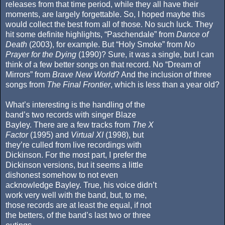
releases from that time period, while they all have their
moments, are largely forgettable. So, I hoped maybe this
would collect the best from all of those. No such luck. They
hit some definite highlights, “Paschendale” from
Dance of
Death
(2003), for example. But “Holy Smoke” from
No
Prayer for the Dying
(1990)? Sure, it was a single, but I can
think of a few better songs on that record. No “Dream of
Mirrors” from
Brave New World
? And the inclusion of three
songs from
The Final Frontier
, which is less than a year old?
What’s interesting is the handling of the
band’s two records with singer Blaze
Bayley. There are a few tracks from
The X
Factor
(1995) and
Virtual XI
(1998), but
they’re culled from live recordings with
Dickinson. For the most part, I prefer the
Dickinson versions, but it seems a little
dishonest somehow to not even
acknowledge Bayley. True, his voice didn’t
work very well with the band, but, to me,
those records are at least the equal, if not
the betters, of the band’s last two or three