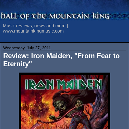
Music reviews, news and more |
www.mountainkingmusic.com
Wednesday, July 27, 2011
Review: Iron Maiden, "From Fear to
Eternity"