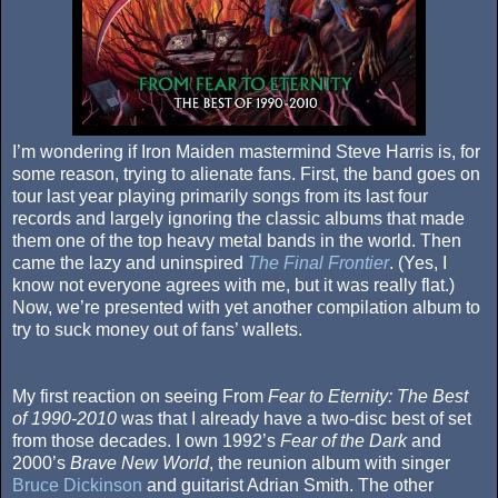
I’m wondering if Iron Maiden mastermind Steve Harris is, for
some reason, trying to alienate fans. First, the band goes on
tour last year playing primarily songs from its last four
records and largely ignoring the classic albums that made
them one of the top heavy metal bands in the world. Then
came the lazy and uninspired
The Final Frontier
. (Yes, I
know not everyone agrees with me, but it was really flat.)
Now, we’re presented with yet another compilation album to
try to suck money out of fans’ wallets.
My first reaction on seeing From
Fear to Eternity: The Best
of 1990-2010
was that I already have a two-disc best of set
from those decades. I own 1992’s
Fear of the Dark
and
2000’s
Brave New World
, the reunion album with singer
Bruce Dickinson
and guitarist Adrian Smith. The other