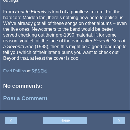
outings.
From
Fear to Eternity
is kind of a pointless record. For the
hardcore Maiden fan, there’s nothing new here to entice us.
We’ve already got all of these songs on other albums – even
the live ones. Newcomers to the band would be better
served checking out their pre-1990 material. If, for some
reason, you fell off the face of the earth after
Seventh Son of
a Seventh Son
(1988), then this might be a good roadmap to
tell you which of their later albums you want to check out.
Beyond that, at least the cover is cool.
Fred Phillips
at
5:55 PM
No comments:
Post a Comment
‹
›
Home