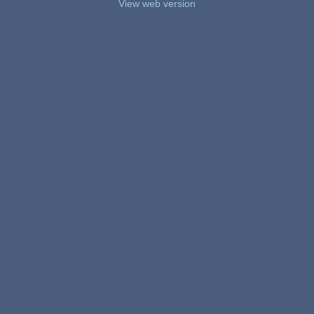
View web version