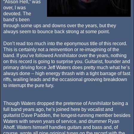
“Alison Hell,” was
over, I was
devoted. The
band’s been
through some ups and downs over the years, but they
always seem to bounce back strong at some point.
Don’t read too much into the eponymous title of this record.
This is certainly not a reinvention or re-imagining of the
band. If you’ve followed Annihilator over the years, nothing
on this record is going to surprise you. Guitarist, founder and
primary driving force Jeff Waters does pretty much what he’s
always done – high energy thrash with a tight barrage of fast
riffs, wailing leads and the occasional grooving breakdown
to interrupt the pure fury.
Though Waters dropped the pretense of Annihilator being a
full band years ago, he’s joined here by vocalist and
guitarist Dave Padden, the longest-running member besides
Waters with seven years of service, and drummer Ryan
Ahoff. Waters himself handles guitars and bass and, of
course, wrote all nine original tunes on the record with the