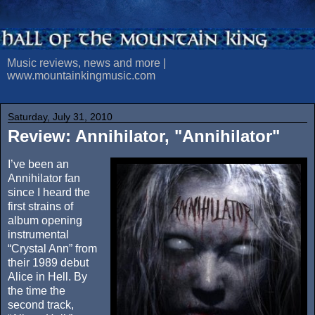
Music reviews, news and more |
www.mountainkingmusic.com
Saturday, July 31, 2010
Review: Annihilator, "Annihilator"
I’ve been an
Annihilator fan
since I heard the
first strains of
album opening
instrumental
“Crystal Ann” from
their 1989 debut
Alice in Hell. By
the time the
second track,