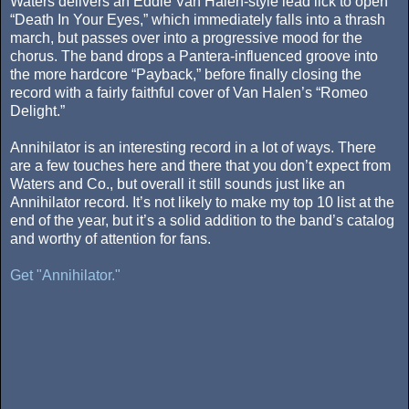
Waters delivers an Eddie Van Halen-style lead lick to open
“Death In Your Eyes,” which immediately falls into a thrash
march, but passes over into a progressive mood for the
chorus. The band drops a Pantera-influenced groove into
the more hardcore “Payback,” before finally closing the
record with a fairly faithful cover of Van Halen’s “Romeo
Delight.”
Annihilator is an interesting record in a lot of ways. There
are a few touches here and there that you don’t expect from
Waters and Co., but overall it still sounds just like an
Annihilator record. It’s not likely to make my top 10 list at the
end of the year, but it’s a solid addition to the band’s catalog
and worthy of attention for fans.
Get "Annihilator."