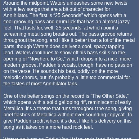
Around the midpoint, Waters unleashes some new twists
with a few songs that are a bit out of character for
Annihilator. The first is “25 Seconds” which opens with a
cool grooving bass and drum lick that has an almost jazzy
feel. That lasts for, well, 25 seconds, at which point a
screaming metal song breaks out. The bass grovoe returns
throughout the song, and I like it better than a lot of the metal
parts, though Waters does deliver a cool, spacy tapping
lead. Waters continues to show off his bass skills on the
opening of “Nowhere to Go,” which drops into a nice, more
modern groove. Padden’s vocals, though, have no passion
on the verse. He sounds his best, oddly, on the more
melodic chorus, but it’s probably a little too commercial for
the tastes of most Annihilator fans.
One of the better songs on the record is “The Other Side,”
which opens with a solid galloping riff, reminiscent of early
Metallica. It’s a theme that runs throughout the song, giving
brief flashes of Metallica without ever sounding copycat. To
give Padden credit where it’s due, I like his delivery on this
song as it takes on a more hard rock feel.