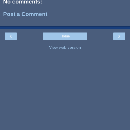
No comments:
Post a Comment
‹
›
Home
View web version