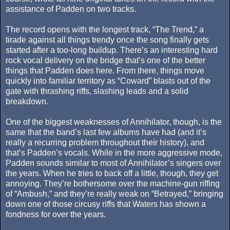
assistance of Padden on two tracks.
The record opens with the longest track, “The Trend,” a
tirade against all things trendy once the song finally gets
started after a too-long buildup. There’s an interesting hard
rock vocal delivery on the bridge that’s one of the better
things that Padden does here. From there, things move
quickly into familiar territory as “Coward” blasts out of the
gate with thrashing riffs, slashing leads and a solid
breakdown.
One of the biggest weaknesses of Annihilator, though, is the
same that the band’s last few albums have had (and it’s
really a recurring problem throughout their history), and
that’s Padden’s vocals. While in the more aggressive mode,
Padden sounds similar to most of Annihilator’s singers over
the years. When he tries to back off a little, though, they get
annoying. They’re bothersome over the machine-gun riffing
of “Ambush,” and they’re really weak on “Betrayed,” bringing
down one of those circusy riffs that Waters has shown a
fondness for over the years.