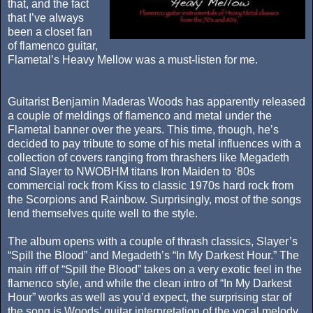
that, and the fact
that I’ve always
been a closet fan
of flamenco guitar,
Flametal’s Heavy Mellow was a must-listen for me.
Guitarist Benjamin Maderas Woods has apparently released
a couple of meldings of flamenco and metal under the
Flametal banner over the years. This time, though, he’s
decided to pay tribute to some of his metal influences with a
collection of covers ranging from thrashers like Megadeth
and Slayer to NWOBHM titans Iron Maiden to ‘80s
commercial rock from Kiss to classic 1970s hard rock from
the Scorpions and Rainbow. Surprisingly, most of the songs
lend themselves quite well to the style.
The album opens with a couple of thrash classics, Slayer’s
“Spill the Blood” and Megadeth’s “In My Darkest Hour.” The
main riff of “Spill the Blood” takes on a very exotic feel in the
flamenco style, and while the clean intro of “In My Darkest
Hour” works as well as you’d expect, the surprising star of
the song is Woods’ guitar interpretation of the vocal melody.