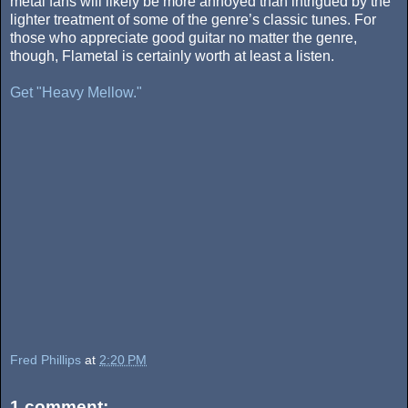
metal fans will likely be more annoyed than intrigued by the
lighter treatment of some of the genre’s classic tunes. For
those who appreciate good guitar no matter the genre,
though, Flametal is certainly worth at least a listen.
Get "Heavy Mellow."
Fred Phillips
at
2:20 PM
1 comment: