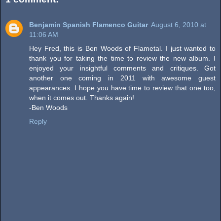
Benjamin Spanish Flamenco Guitar
August 6, 2010 at
11:06 AM
Hey Fred, this is Ben Woods of Flametal. I just wanted to
thank you for taking the time to review the new album. I
enjoyed your insightful comments and critiques. Got
another one coming in 2011 with awesome guest
appearances. I hope you have time to review that one too,
when it comes out. Thanks again!
-Ben Woods
Reply