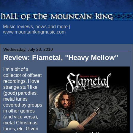
Music reviews, news and more |
www.mountainkingmusic.com
Wednesday, July 28, 2010
Review: Flametal, "Heavy Mellow"
I’m a bit of a
collector of offbeat
recordings. I love
strange stuff like
(good) parodies,
metal tunes
covered by groups
in other genres
(and vice versa),
metal Christmas
tunes, etc. Given