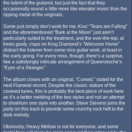
the talent of the guitarist, but just the fact that they
occasionally sound a little more like elevator music than the
ripping metal of the originals.
Some just simply don’t work for me, Kiss’ “Tears are Falling”
and the aforementioned “Bark at the Moon” just aren’t
particularly suited to the treatment, and the over-the-top, at
times goofy, claps on King Diamond’s “Welcome Home”
distract the listener from some nice guitar work, at least in
the early going. For every miss, though, there’s a surprise,
like a satisfyingly intricate arrangement of Queensryche’s
“Eyes of a Stranger.”
The album closes with an original, “Cursed,” slated for the
next Flametal record. Despite the classic stature of the
covered tunes, this is probably the best piece of work here
as it’s a better melding of the two styles and not an attempt
to shoehorn one style into another. Steve Stevens joins the
party on this track to provide some crunchy rock heft to the
dark melody.
Obviously, Heavy Mellow is not for everyone, and some