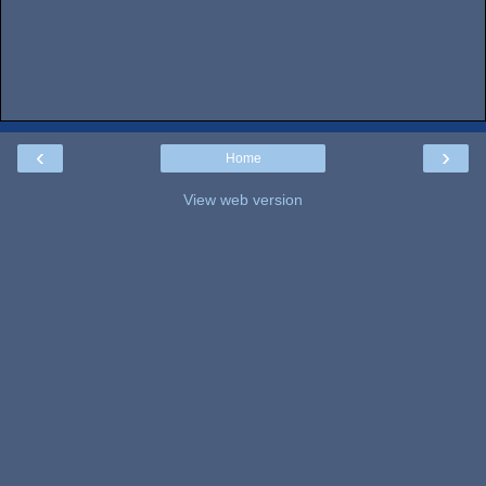
‹
›
Home
View web version