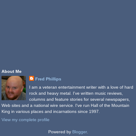
About Me
Fred Phillips
I am a veteran entertainment writer with a love of hard
rock and heavy metal. I've written music reviews,
columns and feature stories for several newspapers,
Web sites and a national wire service. I've run Hall of the Mountain
King in various places and incarnations since 1997.
View my complete profile
Powered by
Blogger
.