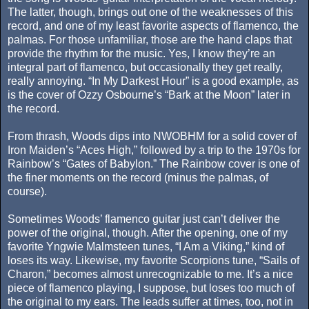
The latter, though, brings out one of the weaknesses of this
record, and one of my least favorite aspects of flamenco, the
palmas. For those unfamiliar, those are the hand claps that
provide the rhythm for the music. Yes, I know they’re an
integral part of flamenco, but occasionally they get really,
really annoying. “In My Darkest Hour” is a good example, as
is the cover of Ozzy Osbourne’s “Bark at the Moon” later in
the record.
From thrash, Woods dips into NWOBHM for a solid cover of
Iron Maiden’s “Aces High,” followed by a trip to the 1970s for
Rainbow’s “Gates of Babylon.” The Rainbow cover is one of
the finer moments on the record (minus the palmas, of
course).
Sometimes Woods’ flamenco guitar just can’t deliver the
power of the original, though. After the opening, one of my
favorite Yngwie Malmsteen tunes, “I Am a Viking,” kind of
loses its way. Likewise, my favorite Scorpions tune, “Sails of
Charon,” becomes almost unrecognizable to me. It’s a nice
piece of flamenco playing, I suppose, but loses too much of
the original to my ears. The leads suffer at times, too, not in