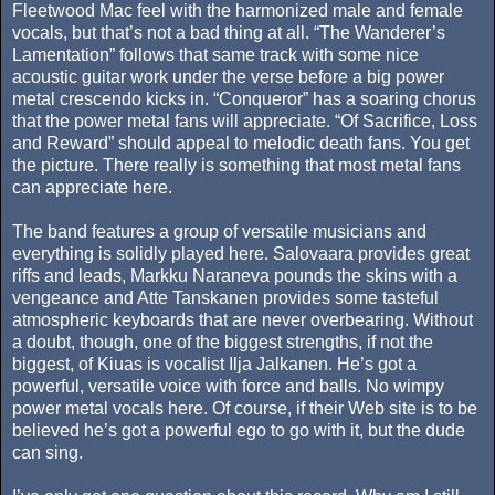
Fleetwood Mac feel with the harmonized male and female
vocals, but that’s not a bad thing at all. “The Wanderer’s
Lamentation” follows that same track with some nice
acoustic guitar work under the verse before a big power
metal crescendo kicks in. “Conqueror” has a soaring chorus
that the power metal fans will appreciate. “Of Sacrifice, Loss
and Reward” should appeal to melodic death fans. You get
the picture. There really is something that most metal fans
can appreciate here.
The band features a group of versatile musicians and
everything is solidly played here. Salovaara provides great
riffs and leads, Markku Naraneva pounds the skins with a
vengeance and Atte Tanskanen provides some tasteful
atmospheric keyboards that are never overbearing. Without
a doubt, though, one of the biggest strengths, if not the
biggest, of Kiuas is vocalist Ilja Jalkanen. He’s got a
powerful, versatile voice with force and balls. No wimpy
power metal vocals here. Of course, if their Web site is to be
believed he’s got a powerful ego to go with it, but the dude
can sing.