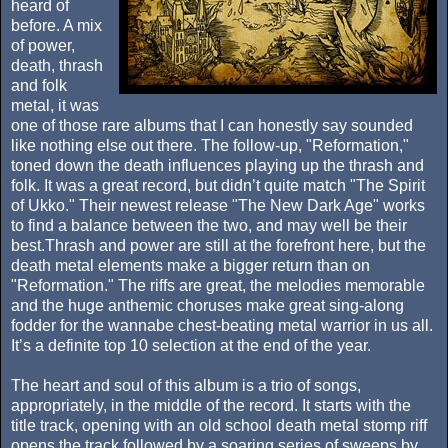
heard of
before. A mix
of power,
death, thrash
and folk
metal, it was
one of those rare albums that I can honestly say sounded
like nothing else out there. The follow-up, "Reformation,"
toned down the death influences playing up the thrash and
folk. It was a great record, but didn’t quite match "The Spirit
of Ukko." Their newest release "The New Dark Age" works
to find a balance between the two, and may well be their
best.Thrash and power are still at the forefront here, but the
death metal elements make a bigger return than on
"Reformation." The riffs are great, the melodies memorable
and the huge anthemic choruses make great sing-along
fodder for the wannabe chest-beating metal warrior in us all.
It’s a definite top 10 selection at the end of the year.
The heart and soul of this album is a trio of songs,
appropriately, in the middle of the record. It starts with the
title track, opening with an old school death metal stomp riff
opens the track followed by a soaring series of sweeps by