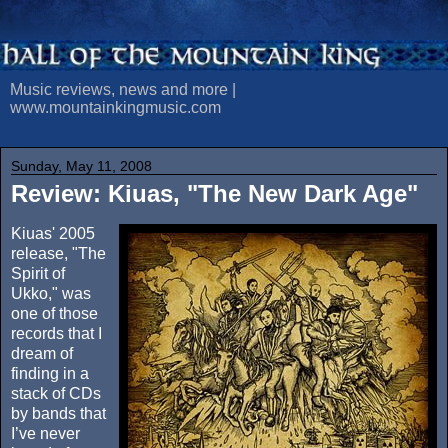
Music reviews, news and more |
www.mountainkingmusic.com
Sunday, May 11, 2008
Review: Kiuas, "The New Dark Age"
Kiuas' 2005
release, "The
Spirit of
Ukko," was
one of those
records that I
dream of
finding in a
stack of CDs
by bands that
I’ve never