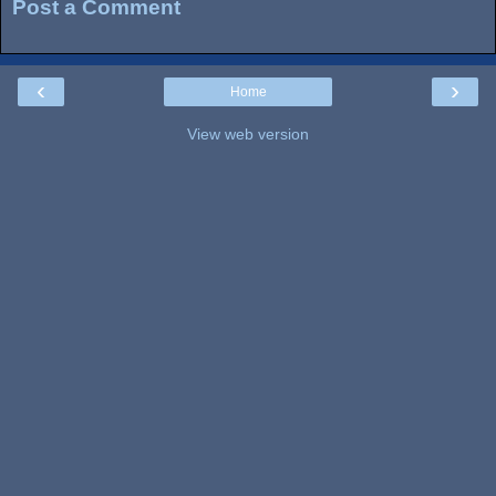
Post a Comment
‹
›
Home
View web version