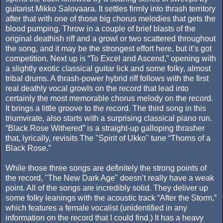
guitarist Mikko Salovaara. It settles firmly into thrash territory
after that with one of those big chorus melodies that gets the
blood pumping. Throw in a couple of brief blasts of the
original deathish riff and a growl or two scattered throughout
the song, and it may be the strongest effort here, but it’s got
competition. Next up is “To Excel and Ascend,” opening with
a slightly exotic classical guitar lick and some folky, almost
tribal drums. A thrash-power hybrid riff follows with the first
real deathly vocal growls on the record that lead into
certainly the most memorable chorus melody on the record.
It brings a little groove to the record. The third song in this
triumvirate, also starts with a surprising classical piano run.
“Black Rose Withered” is a straight-up galloping thrasher
that, lyrically, revisits The "Spirit of Ukko" tune “Thorns of a
Black Rose.”
While those three songs are definitely the strong points of
the record, "The New Dark Age" doesn’t really have a weak
point. All of the songs are incredibly solid. They deliver up
some folky leanings with the acoustic track “After the Storm,”
which features a female vocalist (unidentified in any
information on the record that I could find.) It has a heavy