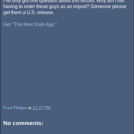
I’ve only got one question about this record. Why am I still
having to order these guys as an import? Someone please
get them a U.S. release.
Get "The New Dark Age."
Fred Phillips
at
12:27 PM
No comments: