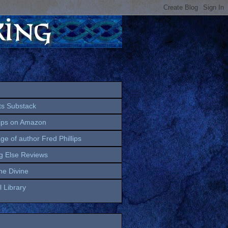
ts Substack
lips on Amazon
age of author Fred Phillips
g Else Reviews
the Divine
 Library