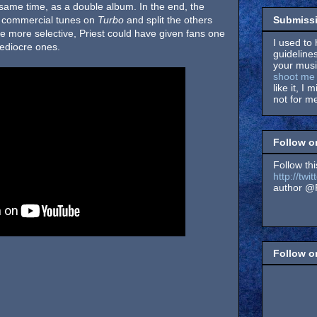
same time, as a double album. In the end, the
Submissi
e commercial tunes on
Turbo
and split the others
tle more selective, Priest could have given fans one
I used to 
mediocre ones.
guidelines
your music
shoot me 
like it, I 
not for me
Follow o
Follow thi
http://tw
author @F
Follow 