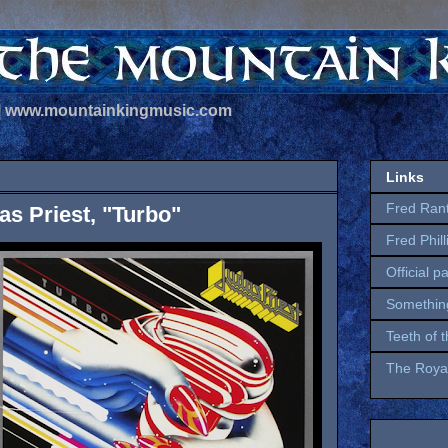
 | www.mountainkingmusic.com
Links
Fred Ran
s Priest, "Turbo"
Fred Phil
Official p
Somethin
Teeth of 
The Royal