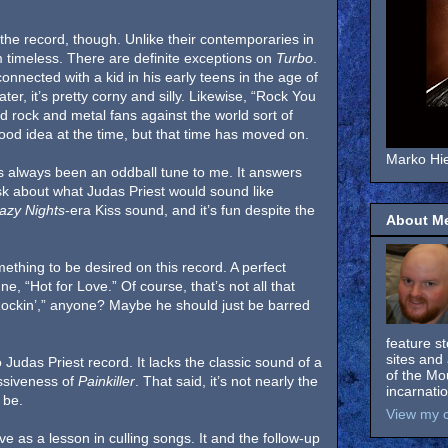
he record, though. Unlike their contemporaries in
timeless. There are definite exceptions on
Turbo
.
onnected with a kid in his early teens in the age of
ter, it’s pretty corny and silly. Likewise, “Rock You
rd rock and metal fans against the world sort of
ood idea at the time, but that time has moved on.
Marko Hie
s always been an oddball tune to me. It answers
sk about what Judas Priest would sound like
azy Nights
-era Kiss sound, and it’s fun despite the
About M
mething to be desired on this record. A perfect
, “Hot for Love.” Of course, that’s not all that
t Rockin’,” anyone? Maybe he should just be barred
feature s
sites and 
Judas Priest record. It lacks the classic sound of a
of the Mo
ssiveness of
Painkiller
. That said, it’s not nearly the
incarnati
 be.
View my c
e as a lesson in culling songs. It and the follow-up