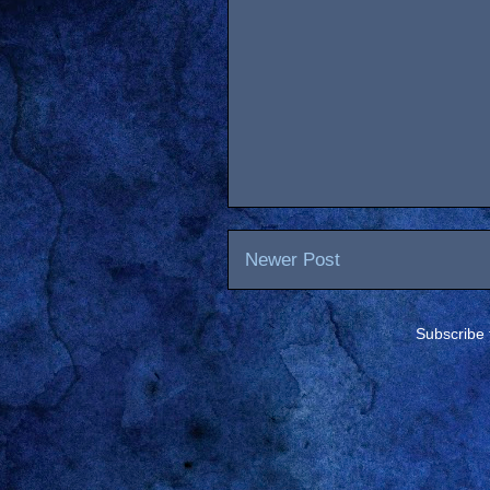
Newer Post
Subscribe 