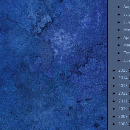
►
Au
►
Jul
►
Ju
►
Ma
►
Apr
►
Ma
►
Fe
►
Ja
►
2015
►
2014
►
2013
►
2012
►
2011
►
2010
►
2009
►
2008