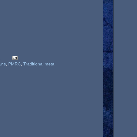
M
wns
,
PMRC
,
Traditional metal