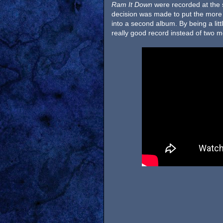
Ram It Down
were recorded at the 
decision was made to put the mor
into a second album. By being a lit
really good record instead of two 