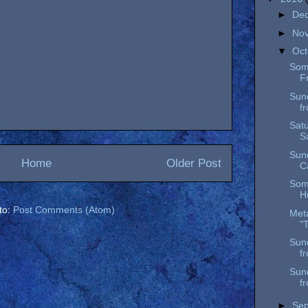
►
De
►
No
▼
Oc
Som
F
Sun
f
Satu
S
Sun
Home
Older Post
C
Som
H
to:
Post Comments (Atom)
Meta
"
Sun
f
Sun
f
►
Se