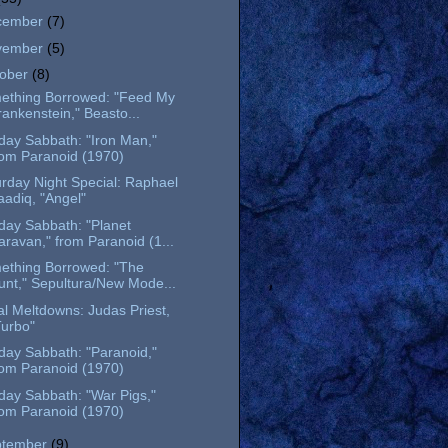
cember
(7)
vember
(5)
tober
(8)
ething Borrowed: "Feed My
rankenstein," Beasto...
day Sabbath: "Iron Man,"
rom Paranoid (1970)
rday Night Special: Raphael
aadiq, "Angel"
day Sabbath: "Planet
aravan," from Paranoid (1...
ething Borrowed: "The
unt," Sepultura/New Mode...
l Meltdowns: Judas Priest,
Turbo"
day Sabbath: "Paranoid,"
rom Paranoid (1970)
day Sabbath: "War Pigs,"
rom Paranoid (1970)
ptember
(9)