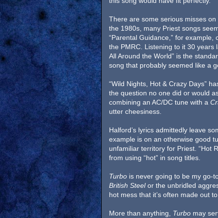
this song would have fit perfectly.
There are some serious misses on t
the 1980s, many Priest songs seem 
“Parental Guidance,” for example, c
the PMRC. Listening to it 30 years la
All Around the World” is the standa
song that probably seemed like a g
“Wild Nights, Hot & Crazy Days” ha
the question no one did or would a
combining an AC/DC tune with a
Cr
utter cheesiness.
Halford’s lyrics admittedly leave so
example is on an otherwise good tune
unfamiliar territory for Priest. “Ho
from using “hot” in song titles.
Turbo
is never going to be my go-to 
British Steel
or the unbridled aggre
hot mess that it’s often made out to
More than anything,
Turbo
may serv