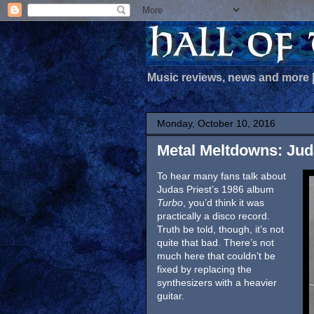
Music reviews, news and more
Monday, October 10, 2016
Metal Meltdowns: Juda
To hear many fans talk about
Judas Priest’s 1986 album
Turbo
, you’d think it was
practically a disco record.
Truth be told, though, it’s not
quite that bad. There’s not
much here that couldn’t be
fixed by replacing the
synthesizers with a heavier
guitar.