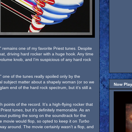
r” remains one of my favorite Priest tunes. Despite
eat, driving hard rocker with a huge hook. Any time
e volume knob, and I’m suspicious of any hard rock
” one of the tunes really spoiled only by the
cal subject matter about a shapely woman (or so we
Now Play
glam end of the hard rock spectrum, but it’s still a
 points of the record. It’s a high-flying rocker that
Priest tunes, but it’s definitely memorable. As an
ut putting the song on the soundtrack for the
e movie would flop, so opted to keep it on
Turbo
 way around. The movie certainly wasn’t a flop, and