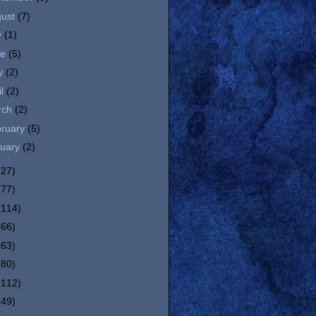
gust
(7)
y
(1)
ne
(5)
y
(2)
il
(2)
rch
(2)
bruary
(5)
nuary
(2)
(27)
(77)
(114)
(66)
(63)
(80)
(112)
(49)