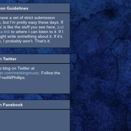
on Guidelines
have a set of strict submission
, but I'm pretty easy these days. If
 is like the stuff you see here,
just
a link
to where I can listen to it. If I
might write something about it. If it's
, I probably won't. That's it.
n Twitter
s blog on Twitter at
itter.com/mtnkingmusic
. Follow the
redWPhillips.
on Facebook