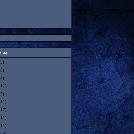
hive
(3)
(8)
(4)
(11)
(3)
(11)
(17)
(11)
(11)
(55)