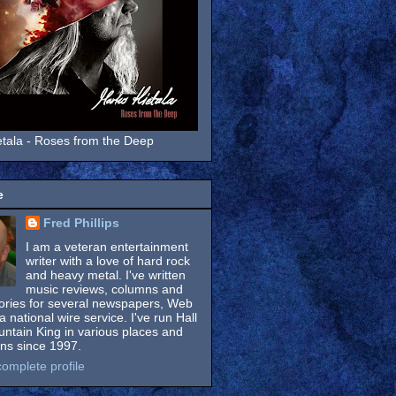
tala - Roses from the Deep
e
Fred Phillips
I am a veteran entertainment
writer with a love of hard rock
and heavy metal. I've written
music reviews, columns and
tories for several newspapers, Web
a national wire service. I've run Hall
untain King in various places and
ons since 1997.
omplete profile