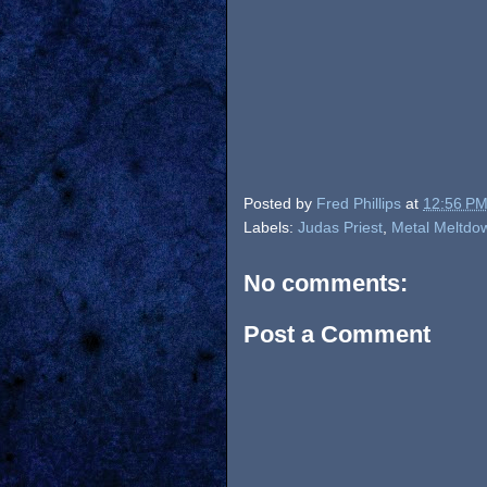
Posted by
Fred Phillips
at
12:56 P
Labels:
Judas Priest
,
Metal Meltdo
No comments:
Post a Comment