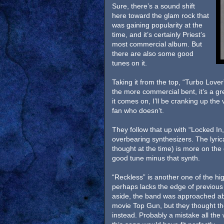
Sure, there’s a sound shift
here toward the glam rock that
was gaining popularity at the
time, and it’s certainly Priest’s
most commercial album. But
there are also some good
tunes on it.
Taking it from the top, “Turbo Love
the more commercial bent, it’s a gr
it comes on, I’ll be cranking up th
fan who doesn’t.
They follow that up with “Locked In,
overbearing synthesizers. The lyri
thought at the time) is more on the 
good tune minus that synth.
“Reckless” is another one of the high
perhaps lacks the edge of previous 
aside, the band was approached abo
movie Top Gun, but they thought th
instead. Probably a mistake all the