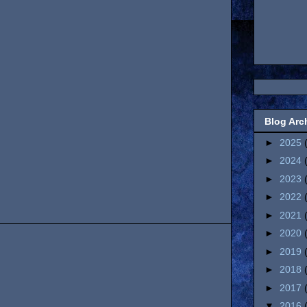
Blog Arc
►
2025
►
2024
►
2023
►
2022
►
2021
►
2020
►
2019
►
2018
►
2017
▼
2016