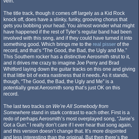
vein.
The title track, though it comes off largely as a Kid Rock
knock off, does have a slinky, funky, grooving chorus that
gets you bobbing your head. You almost wonder what might
have happened if the rest of Tyler’s regular band had been
involved with this song, and if they could have turned it into
something good. Which brings me to the
real pisser
of the
record, and that’s “The Good, the Bad, the Ugly and Me.”
This Southern rocker has a distinctive Aerosmith strut to it,
and it drives me crazy to imagine Joe Perry and Brad
Whitford laying down the guitar tracks on this one and giving
it that little bit of extra nastiness that it needs. As it stands,
though, “The Good, the Bad, the Ugly and Me” is a
potentially great Aerosmith song that’s just OK on this
record.
The last two tracks on
We’re All Somebody from
Somewhere
stand in stark contrast to each other. First is a
redo of perhaps Aerosmith’s most overplayed song, “Janie’s
Got a Gun.” I really don’t care if I ever hear that song again,
and this version doesn’t change that. It’s more disjointed
and less interesting than the original. But then there’s the