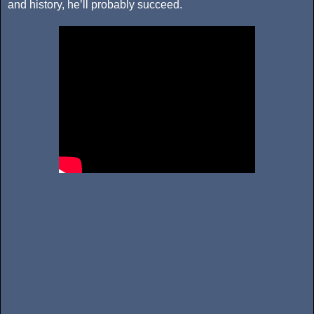
and history, he’ll probably succeed.