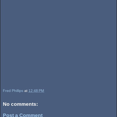
Fred Phillips
at
12:48 PM
No comments:
Post a Comment