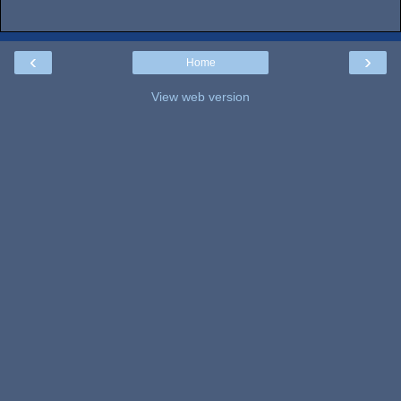
‹
›
Home
View web version