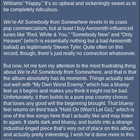
Williams’ “Happy.” It’s so upbeat and sickeningly sweet as to
be completely ridiculous.
We’re All Somebody from Somewhere
revels in its crass
pop commercialism, but at least I buy Aerosmith-influenced
tunes like “Red, White & You,” “Somebody New” and “Only
Heaven” (which is essentially nothing but a bad Aerosmith
ballad) as legitimately Steven Tyler. Quite often on this
record, though, there’s just really no connection whatsoever.
But now, let me turn my attention to the most frustrating thing
about
We’re All Somebody from Somewhere
, and that is that
the album absolutely has its moments. Things actually start
out well with “My Own Worst Enemy,” which has a bluesy
feel as it begins and makes you think it might not be bad.
Unfortunately, it then builds to a pure pop country chorus
that loses any good will the beginning brought. That bluesy
feel returns on third track “Hold On (Won’t Let Go),” which is
one of the few songs here that I actually like and may listen
to again. It starts dark and bluesy, and builds into a strange
industrial-tinged piece that’s very out of place on this album,
and actually pretty interesting. I wish he’d done more in this