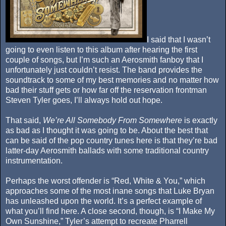
I said that I wasn’t
going to even listen to this album after hearing the first
couple of songs, but I’m such an Aerosmith fanboy that I
unfortunately just couldn’t resist. The band provides the
soundtrack to some of my best memories and no matter how
bad their stuff gets or how far off the reservation frontman
Steven Tyler goes, I’ll always hold out hope.
That said,
We’re All Somebody From Somewhere
is exactly
as bad as I thought it was going to be. About the best that
can be said of the pop country tunes here is that they’re bad
latter-day Aerosmith ballads with some traditional country
instrumentation.
Perhaps the worst offender is “Red, White & You,” which
approaches some of the most inane songs that Luke Bryan
has unleashed upon the world. It’s a perfect example of
what you’ll find here. A close second, though, is “I Make My
Own Sunshine,” Tyler’s attempt to recreate Pharrell