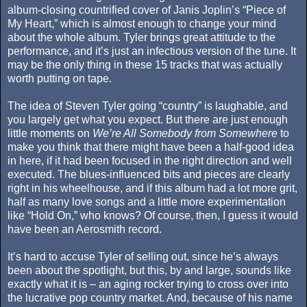
album-closing countrified cover of Janis Joplin’s “Piece of
My Heart,” which is almost enough to change your mind
about the whole album. Tyler brings great attitude to the
performance, and it’s just an infectious version of the tune. It
may be the only thing in these 15 tracks that was actually
worth putting on tape.
The idea of Steven Tyler going “country” is laughable, and
you largely get what you expect. But there are just enough
little moments on
We’re All Somebody from Somewhere
to
make you think that there might have been a half-good idea
in here, if it had been focused in the right direction and well
executed. The blues-influenced bits and pieces are clearly
right in his wheelhouse, and if this album had a lot more grit,
half as many love songs and a little more experimentation
like “Hold On,” who knows? Of course, then, I guess it would
have been an Aerosmith record.
It’s hard to accuse Tyler of selling out, since he’s always
been about the spotlight, but this, by and large, sounds like
exactly what it is – an aging rocker trying to cross over into
the lucrative pop country market. And, because of his name