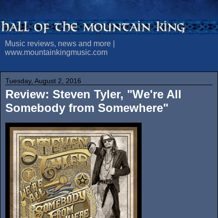
Music reviews, news and more |
www.mountainkingmusic.com
Tuesday, August 2, 2016
Review: Steven Tyler, "We're All
Somebody from Somewhere"