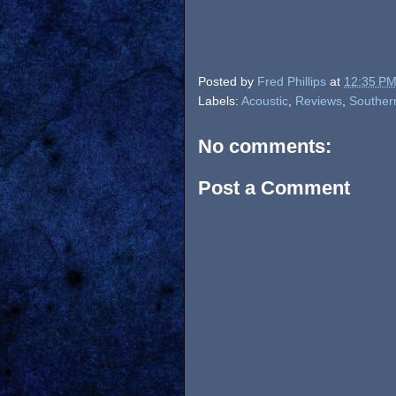
Posted by
Fred Phillips
at
12:35 P
Labels:
Acoustic
,
Reviews
,
Souther
No comments:
Post a Comment