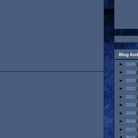
Blog Arc
►
2025
►
2024
►
2023
►
2022
►
2021
►
2020
►
2019
►
2018
►
2017
▼
2016