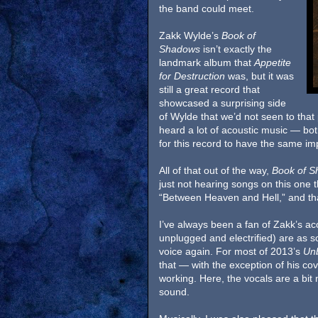
the band could meet.
Zakk Wylde’s
Book of
Shadows
isn’t exactly the
landmark album that
Appetite
for Destruction
was, but it was
still a great record that
showcased a surprising side
of Wylde that we’d not seen to that 
heard a lot of acoustic music — bot
for this record to have the same imp
All of that out of the way,
Book of S
just not hearing songs on this one
“Between Heaven and Hell,” and that
I’ve always been a fan of Zakk’s ac
unplugged and electrified) are as so
voice again. For most of 2013’s
Un
that — with the exception of his cov
working. Here, the vocals are a bit 
sound.