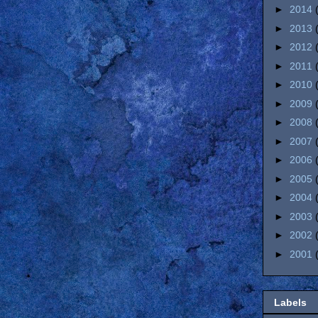
►
2014
►
2013
►
2012
►
2011
►
2010
►
2009
►
2008
►
2007
►
2006
►
2005
►
2004
►
2003
►
2002
►
2001
Labels