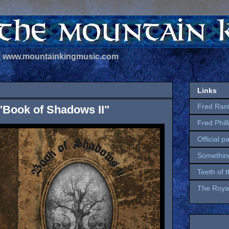
 | www.mountainkingmusic.com
Links
Fred Ran
"Book of Shadows II"
Fred Phil
Official p
Somethin
Teeth of 
The Royal