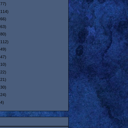
(77)
(114)
(66)
(63)
(80)
(112)
(49)
(47)
(10)
(22)
(21)
(30)
(24)
(4)