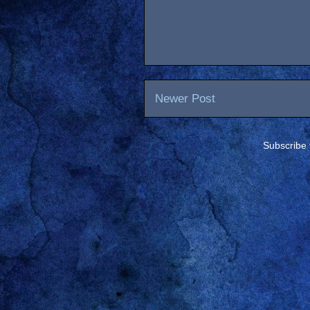
Newer Post
Subscribe 