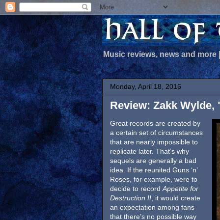
Music reviews, news and more
Monday, April 18, 2016
Review: Zakk Wylde, 
Great records are created by
a certain set of circumstances
that are nearly impossible to
replicate later. That’s why
sequels are generally a bad
idea. If the reunited Guns ‘n’
Roses, for example, were to
decide to record
Appetite for
Destruction II
, it would create
an expectation among fans
that there’s no possible way