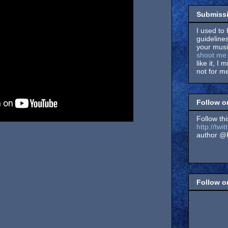
Submissi
I used to 
guidelines
your music
shoot me 
like it, I 
not for me
Follow o
Follow thi
http://tw
author @F
Follow 