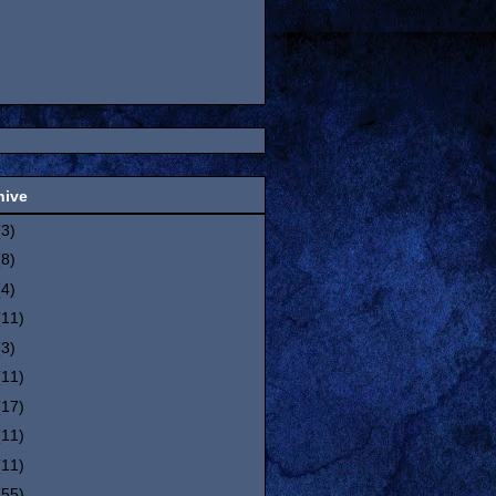
hive
(3)
(8)
(4)
(11)
(3)
(11)
(17)
(11)
(11)
(55)