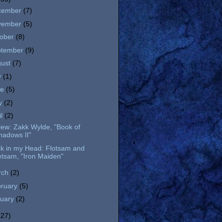
cember
(7)
vember
(5)
tober
(8)
ptember
(9)
gust
(7)
y
(1)
ne
(5)
y
(2)
il
(2)
ew: Zakk Wylde, "Book of
hadows II"
ck in my Head: Flotsam and
etsam, "Iron Maiden"
rch
(2)
bruary
(5)
nuary
(2)
(27)