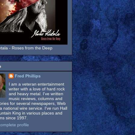
tala - Roses from the Deep
e
Fred Phillips
I am a veteran entertainment
writer with a love of hard rock
and heavy metal. I've written
music reviews, columns and
tories for several newspapers, Web
a national wire service. I've run Hall
untain King in various places and
ons since 1997.
omplete profile