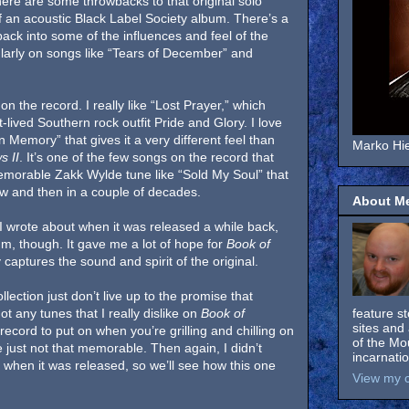
there are some throwbacks to that original solo
f an acoustic Black Label Society album. There’s a
 back into some of the influences and feel of the
larly on songs like “Tears of December” and
n the record. I really like “Lost Prayer,” which
-lived Southern rock outfit Pride and Glory. I love
 Memory” that gives it a very different feel than
Marko Hie
s II
. It’s one of the few songs on the record that
emorable Zakk Wylde tune like “Sold My Soul” that
ow and then in a couple of decades.
About M
 I wrote about when it was released a while back,
um, though. It gave me a lot of hope for
Book of
 captures the sound and spirit of the original.
llection just don’t live up to the promise that
 any tunes that I really dislike on
Book of
feature s
sites and 
record to put on when you’re grilling and chilling on
of the Mo
e just not that memorable. Then again, I didn’t
incarnati
when it was released, so we’ll see how this one
View my c