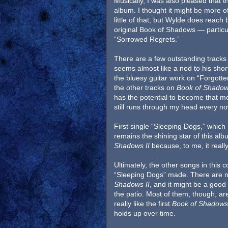
Musically, I was also pleased that 
album. I thought it might be more o
little of that, but Wylde does reach
original Book of Shadows — particu
“Sorrowed Regrets.”
There are a few outstanding tracks o
seems almost like a nod to his short
the bluesy guitar work on “Forgotten
the other tracks on
Book of Shadow
has the potential to become that m
still runs through my head every n
First single “Sleeping Dogs,” which
remains the shining star of this alb
Shadows II
because, to me, it really
Ultimately, the other songs in this co
“Sleeping Dogs” made. There are not
Shadows II
, and it might be a good 
the patio. Most of them, though, ar
really like the first
Book of Shadows
holds up over time.