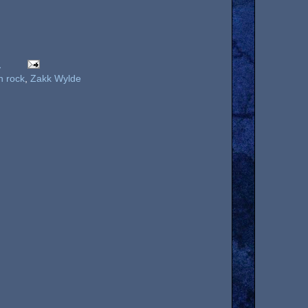
M
n rock
,
Zakk Wylde