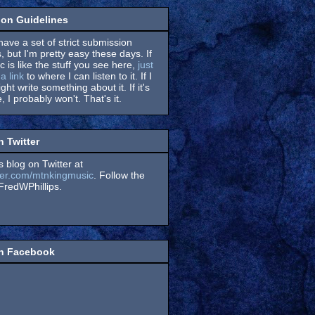
on Guidelines
have a set of strict submission
, but I'm pretty easy these days. If
 is like the stuff you see here,
just
a link
to where I can listen to it. If I
might write something about it. If it's
, I probably won't. That's it.
n Twitter
s blog on Twitter at
itter.com/mtnkingmusic
. Follow the
redWPhillips.
on Facebook