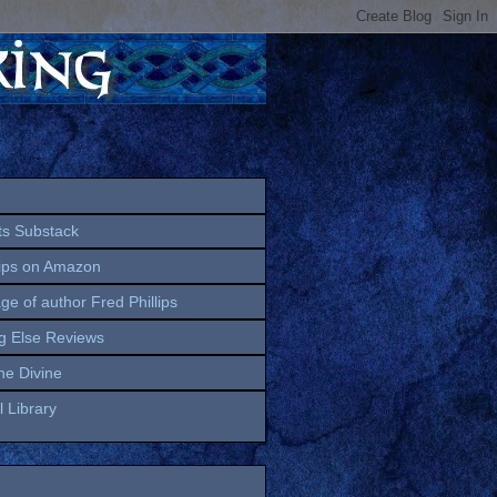
ts Substack
lips on Amazon
age of author Fred Phillips
g Else Reviews
the Divine
 Library