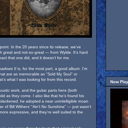
point. In the 20 years since its release, we’ve
h great and not-so-great — from Wylde. It’s hard
act that one did, and it doesn’t for me.
hadows II
is, for the most part, a good album. I’m
 that are as memorable as “Sold My Soul” or
’s what I was looking for from this record.
Now Play
oustic work, and the guitar parts here (both
lid as they come. I also like that he’s found his
blackened
, he adopted a near unintelligible moan
er of Bill Withers’ “Ain’t No Sunshine” — just wasn’t
more expressive, and they’re well suited to the