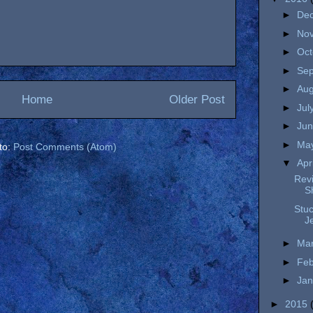
►
De
►
No
►
Oc
►
Se
►
Au
Home
Older Post
►
Jul
►
Ju
►
Ma
to:
Post Comments (Atom)
▼
Apr
Revi
S
Stu
J
►
Ma
►
Fe
►
Ja
►
2015