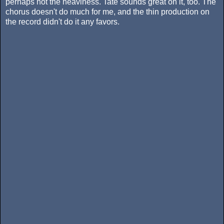
perhaps not the heaviness. Tate sounds great on it, too. The
chorus doesn't do much for me, and the thin production on
the record didn't do it any favors.