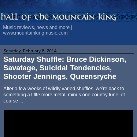
Music reviews, news and more |
www.mountainkingmusic.com
Saturday, February 8, 2014
Saturday Shuffle: Bruce Dickinson,
Savatage, Suicidal Tendencies,
Shooter Jennings, Queensryche
After a few weeks of wildly varied shuffles, we're back to
something a little more metal, minus one country tune, of
course ...