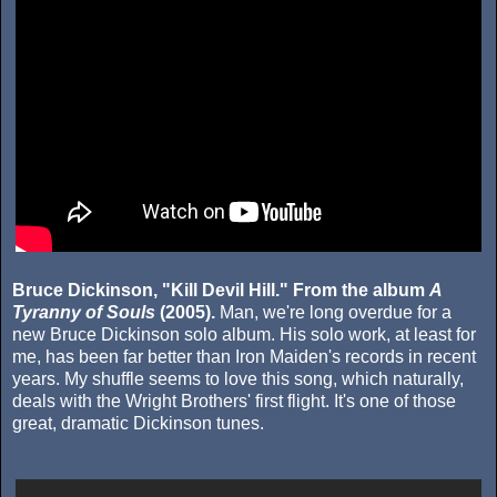
Bruce Dickinson, "Kill Devil Hill." From the album
A
Tyranny of Souls
(2005).
Man, we're long overdue for a
new Bruce Dickinson solo album. His solo work, at least for
me, has been far better than Iron Maiden's records in recent
years. My shuffle seems to love this song, which naturally,
deals with the Wright Brothers' first flight. It's one of those
great, dramatic Dickinson tunes.