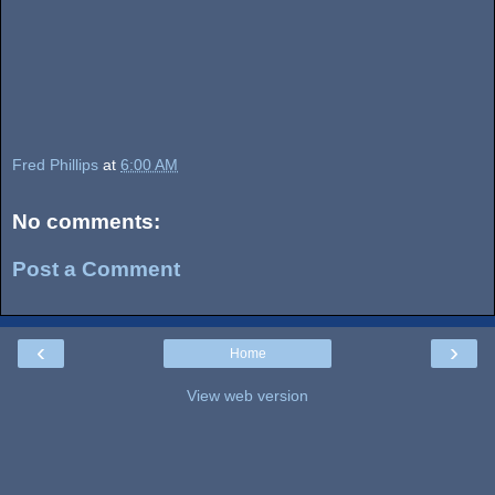
Fred Phillips
at
6:00 AM
No comments:
Post a Comment
‹
›
Home
View web version