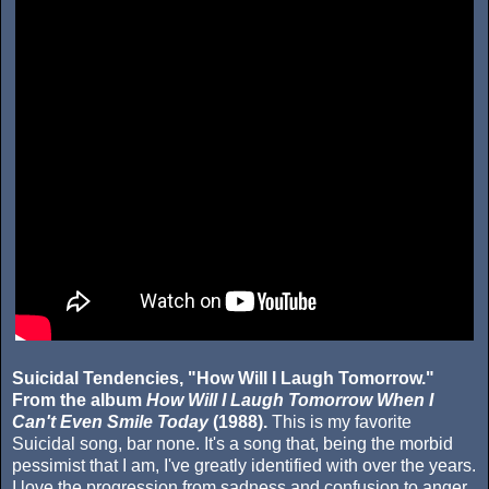
Suicidal Tendencies, "How Will I Laugh Tomorrow."
From the album
How Will I Laugh Tomorrow When I
Can't Even Smile Today
(1988).
This is my favorite
Suicidal song, bar none. It's a song that, being the morbid
pessimist that I am, I've greatly identified with over the years.
I love the progression from sadness and confusion to anger