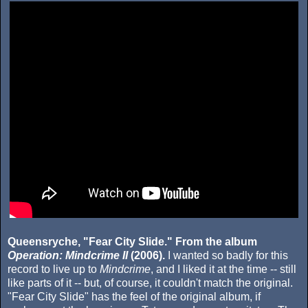
Queensryche, "Fear City Slide." From the album
Operation: Mindcrime II
(2006).
I wanted so badly for this
record to live up to
Mindcrime
, and I liked it at the time -- still
like parts of it -- but, of course, it couldn't match the original.
"Fear City Slide" has the feel of the original album, if