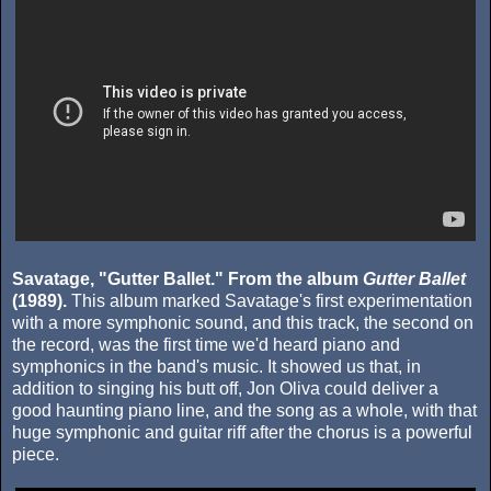
Savatage, "Gutter Ballet." From the album
Gutter Ballet
(1989).
This album marked Savatage's first experimentation
with a more symphonic sound, and this track, the second on
the record, was the first time we'd heard piano and
symphonics in the band's music. It showed us that, in
addition to singing his butt off, Jon Oliva could deliver a
good haunting piano line, and the song as a whole, with that
huge symphonic and guitar riff after the chorus is a powerful
piece.