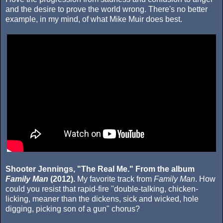
and the desire to prove the world wrong. There's no better
example, in my mind, of what Mike Muir does best.
Shooter Jennings, "The Real Me." From the album
Family Man
(2012).
My favorite track from
Family Man
. How
could you resist that rapid-fire "double-talking, chicken-
licking, meaner than the dickens, sick and wicked, hole
digging, picking son of a gun" chorus?