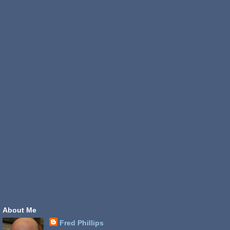
About Me
Fred Phillips