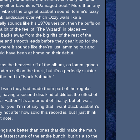
” my other favorite is “Damaged Soul.” More than any
e vibe of the original Sabbath sound. Iommi’s fuzzy,
eak landscape over which Ozzy wails like a
lly sounds like his 1970s version, then he puffs on
 a bit of the feel of “The Wizard” in places —
acks away from the big riffs of the rest of the
se and smooth leads before they gear it up for the
where it sounds like they’re just jamming out and
would have been at home on their debut.
aps the heaviest riff of the album, as Iommi grinds
rn self on the track, but it’s a perfectly sinister
 the end to “Black Sabbath.”
 I wish they had made them part of the regular
having a second disc kind of dilutes the effect of
 Father.” It’s a moment of finality, but oh wait,
for you. I’m not saying that I want Black Sabbath’s
 not after how solid this record is, but I just think
t note.
ongs are better than ones that did make the main
fastest tune of the entire bunch, but it’s also the