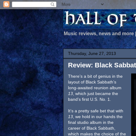
Music reviews, news and more
Thursday, June 27, 2013
Review: Black Sabbat
There’s a bit of genius in the
layout of Black Sabbath’s
long-awaited reunion album
13
, which just became the
band’s first U.S. No. 1.
It’s a pretty safe bet that with
13
, we hold in our hands the
final studio album in the
career of Black Sabbath,
which makes the choice of the