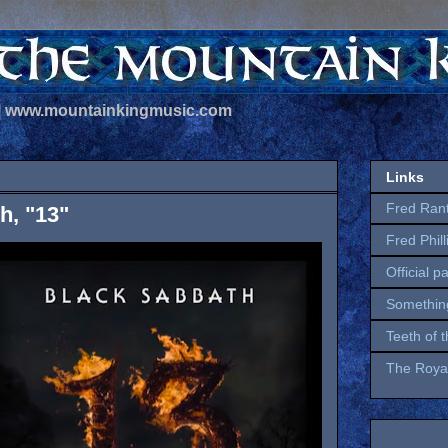
 | www.mountainkingmusic.com
Links
Fred Ran
h, "13"
Fred Phil
Official p
Somethin
Teeth of 
The Royal