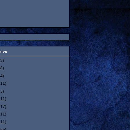
hive
(3)
(8)
(4)
(11)
(3)
(11)
(17)
(11)
(11)
(55)