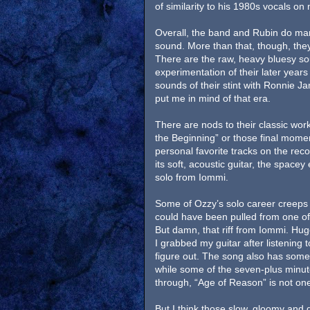
of similarity to his 1980s vocals on
Overall, the band and Rubin do mana
sound. More than that, though, they
There are the raw, heavy bluesy so
experimentation of their later yea
sounds of their stint with Ronnie Ja
put me in mind of that era.
There are nods to their classic work 
the Beginning” or those final momen
personal favorite tracks on the reco
its soft, acoustic guitar, the spacey
solo from Iommi.
Some of Ozzy’s solo career creeps i
could have been pulled from one of
But damn, that riff from Iommi. Hu
I grabbed my guitar after listening t
figure out. The song also has so
while some of the seven-plus minute 
through, “Age of Reason” is not on
But I think those slow, gloomy and