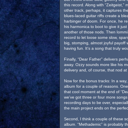
this record. Along with “Zeitgeist,
other track, perhaps, it captures th
blues-laced guitar riffs create a bl
harbinger of doom. For once, he rea
his harmonica to boot to give it just
another of those nods. Then Iommi b
record to let loose some slow, spar
big, stomping, almost joyful payoff 
having fun. It’s a song that truly 
Finally, “Dear Father” delivers perh
away. Ozzy sounds more like his mode
delivery and, of course, that nod at
Now for the bonus tracks: In a way,
album for a couple of reasons. One, 
that cool moment at the end of “Dear
we’ve got three or four more songs 
recording days to be over, especially
the main project ends on the perfec
Second, I think a couple of these s
album. “Methademic” is probably the 