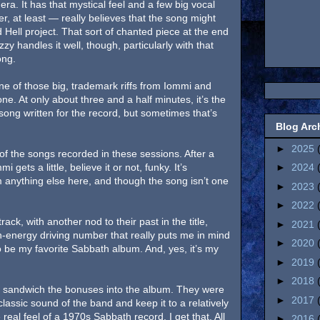
ra. It has that mystical feel and a few big vocal
er, at least — really believes that the song might
Hell project. That sort of chanted piece at the end
zy handles it well, though, particularly with that
song.
ne of those big, trademark riffs from Iommi and
one. At only about three and a half minutes, it’s the
song written for the record, but sometimes that’s
Blog Arc
►
2025
 of the songs recorded in these sessions. After a
 gets a little, believe it or not, funky. It’s
►
2024
 anything else here, and though the song isn’t one
►
2023
►
2022
rack, with another nod to their past in the title,
►
2021
gh-energy driving number that really puts me in mind
►
2020
 be my favorite Sabbath album. And, yes, it’s my
►
2019
►
2018
’t sandwich the bonuses into the album. They were
►
2017
lassic sound of the band and keep it to a relatively
 real feel of a 1970s Sabbath record. I get that. All
►
2016