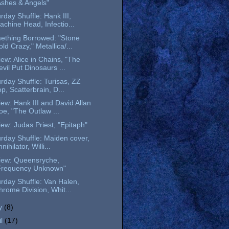
Ashes & Angels"
rday Shuffle: Hank III,
achine Head, Infectio...
ething Borrowed: "Stone
ld Crazy," Metallica/...
ew: Alice in Chains, "The
evil Put Dinosaurs ...
rday Shuffle: Turisas, ZZ
p, Scatterbrain, D...
ew: Hank III and David Allan
oe, "The Outlaw ...
ew: Judas Priest, "Epitaph"
rday Shuffle: Maiden cover,
nihilator, Willi...
iew: Queensryche,
Frequency Unknown"
rday Shuffle: Van Halen,
hrome Division, Whit...
y
(8)
il
(17)