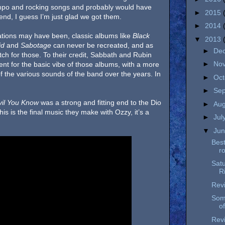
mpo and rocking songs and probably would have
►
2015
e end, I guess I’m just glad we got them.
►
2014
ations may have been, classic albums like
Black
▼
2013
id
and
Sabotage
can never be recreated, and as
►
De
match for those. To their credit, Sabbath and Rubin
►
No
 went for the basic vibe of those albums, with a more
of the various sounds of the band over the years. In
►
Oc
►
Se
il You Know
was a strong and fitting end to the Dio
►
Au
his is the final music they make with Ozzy, it’s a
►
Jul
▼
Ju
Best
r
Satu
R
Revi
Som
of
Revi