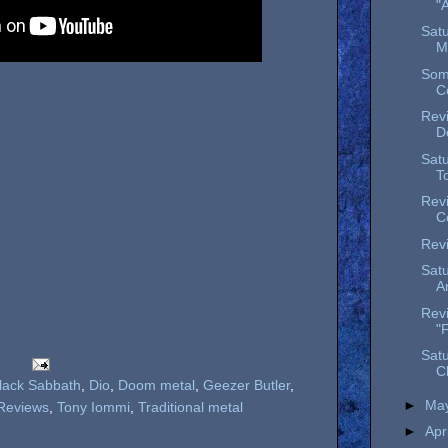
"
Satu
M
Som
Co
Revi
D
Satu
To
Revi
C
Revi
Satu
An
Rev
"
Satu
C
lack Sabbath
,
Dio
,
Doom metal
,
Geezer Butler
,
►
Ma
Reviews
,
Tony Iommi
,
Traditional metal
►
Apr