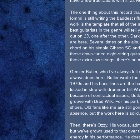
have a few frustrations with it, as we
The one thing about this record that
Iommi is still writing the baddest ri
work is the template that all of th
best guitarists in the genre will tell
out on
13
, one after the other. Dark
are here. Several times on the alb
chord on his simple Gibson SG and
those down-tuned eight-string guitar
those extra low strings, there’s no 
Geezer Butler, who I’ve always felt
always does here. Butler wrote the l
1970s and his bass lines are the b
locked in step with drummer Bill Wa
because of contractual issues, Butl
groove with Brad Wilk. For his part,
shoes. Old fans like me are still go
absence, but the work here is solid
Then, there’s Ozzy. His vocals, admi
but we’ve grown used to that over 
energy in his performance. He doesn’