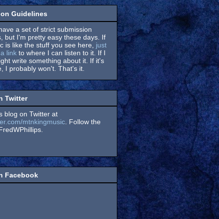
on Guidelines
have a set of strict submission
, but I'm pretty easy these days. If
 is like the stuff you see here,
just
a link
to where I can listen to it. If I
might write something about it. If it's
, I probably won't. That's it.
n Twitter
s blog on Twitter at
itter.com/mtnkingmusic
. Follow the
redWPhillips.
on Facebook