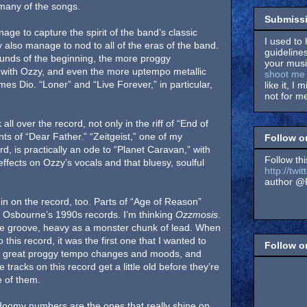
 many of the songs.
Submissi
ge to capture the spirit of the band’s classic
I used to 
 also manage to nod to all of the eras of the band.
guidelines
unds of the beginning, the more proggy
your music
rs with Ozzy, and even the more uptempo metallic
shoot me 
mes Dio. “Loner” and “Live Forever,” in particular,
like it, I 
not for me
all over the record, not only in the riff of “End of
ts of “Dear Father.” “Zeitgeist,” one of my
Follow o
rd, is practically an ode to “Planet Caravan,” with
Follow thi
 effects on Ozzy’s vocals and that bluesy, soulful
http://tw
author @F
n on the record, too. Parts of “Age of Reason”
 Osbourne’s 1990s records. I’m thinking
Ozzmosis
.
ge groove, heavy as a monster chunk of lead. When
o this record, it was the first one that I wanted to
Follow 
me great proggy tempo changes and moods, and
tracks on this record get a little old before they’re
e of them.
 doomy numbers are the ones that really shine on