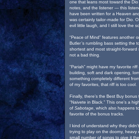
one that leans most toward the Dio e
notes, and the listener — this listen
have been written for a Heaven and 
was certainly tailor-made for Dio. Oz
evil little laugh, and I still love the 
“Peace of Mind” features another o
Butler’s rumbling bass setting the t
shortest and most straight-forward 
not a bad thing.
“Pariah” might have my favorite riff
building, soft and dark opening, Iommi
something completely different from
of my favorites, that riff is too cool.
Finally, there’s the Best Buy bonus t
“Naivete in Black.” This one’s a hi
of
Sabotage
, which also happens to
favorite of the bonus tracks.
I kind of understand why they didn
trying to play on the doomy, heavy c
small number of songs to give it the