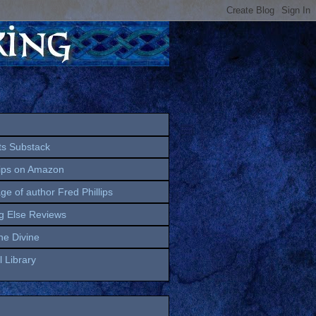
ts Substack
lips on Amazon
age of author Fred Phillips
g Else Reviews
the Divine
 Library