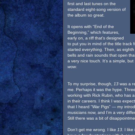
first and last tunes on the
standard eight-song version of
the album so great.
It opens with “End of the
Beginning,” which features,
early on, a riff that’s designed
to put you in mind of the title tra
started everything. Then, as eighth
bells and rain sounds that open that
a very nice touch. It’s a simple, bu
wow
.
To my surprise, though,
13
was a re
me. Perhaps it was the hype. Three
working with Rick Rubin, who has a 
in their careers. I think I was expec
that I heard “War Pigs” — my introd
musicians now, and I’m a very diff
Still there was a bit of disappointmen
Don’t get me wrong. I like
13
. I like