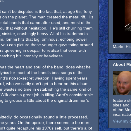
ll.
 can’t be disputed is the fact that, at age 65, Tony
ffs on the planet. The man created the metal riff. His
e metal bands that came after used, and most of the
 you that without hesitation. He’s still churning them
, sinister, crushingly heavy. All of his trademarks
um, Iommi hits that big, ominous, echoing power
 you can picture those younger guys toting around
Marko Hie
s quivering in despair to realize that even with
matching his intensity or heaviness.
About M
 was the heart and soul of the band, does what he
yrics for most of the band’s best songs of the
and’s not-so-secret weapon. Having spent years
rd, who we sadly don’t get to hear on this album
er wastes no time in establishing the same kind of
 Wilk does a great job in filling Ward’s considerable
ing to grouse a little about the original drummer’s
feature s
sites and 
.
of the Mo
incarnati
ttedly, do occasionally sound a little processed,
View my c
the years. On the upside, there seems to be more
t quite recapture his 1970s self, but there’s a lot