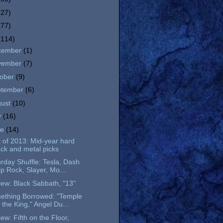
(27)
(77)
(114)
cember
(1)
vember
(7)
tober
(9)
ptember
(6)
gust
(10)
y
(16)
ne
(14)
 of 2013: Mid-year hard
ock and metal picks
rday Shuffle: Tesla, Dash
ip Rock, Slayer, Mo...
ew: Black Sabbath, "13"
ething Borrowed: "Temple
 the King," Angel Du...
ew: Fifth on the Floor,