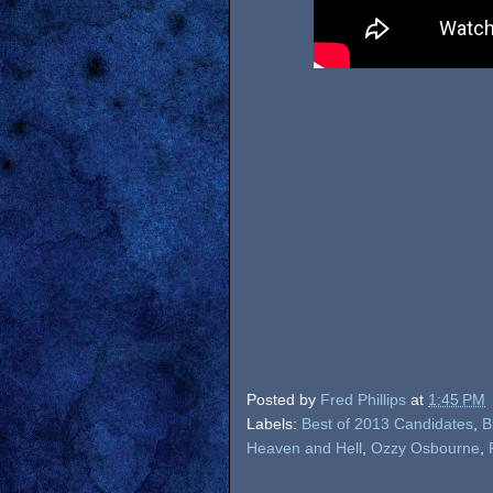
Posted by
Fred Phillips
at
1:45 PM
Labels:
Best of 2013 Candidates
,
B
Heaven and Hell
,
Ozzy Osbourne
,