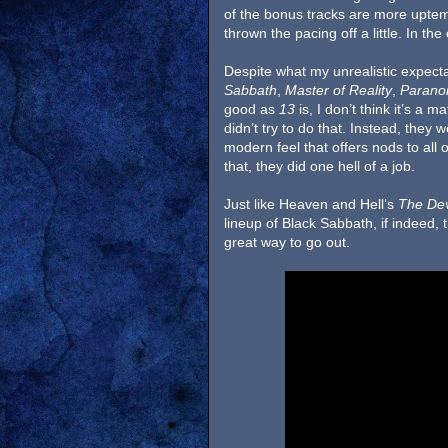
of the bonus tracks are more upte
thrown the pacing off a little. In th
Despite what my unrealistic expect
Sabbath
,
Master of Reality
,
Parano
good as
13
is, I don’t think it’s a 
didn’t try to do that. Instead, they
modern feel that offers nods to all 
that, they did one hell of a job.
Just like Heaven and Hell’s
The Dev
lineup of Black Sabbath, if indeed, t
great way to go out.