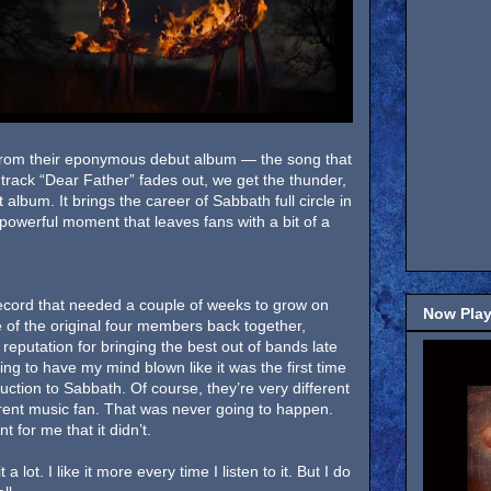
ck from their eponymous debut album — the song that
 track “Dear Father” fades out, we get the thunder,
 album. It brings the career of Sabbath full circle in
t powerful moment that leaves fans with a bit of a
cord that needed a couple of weeks to grow on
Now Play
 of the original four members back together,
reputation for bringing the best out of bands late
ting to have my mind blown like it was the first time
uction to Sabbath. Of course, they’re very different
erent music fan. That was never going to happen.
t for me that it didn’t.
 it a lot. I like it more every time I listen to it. But I do