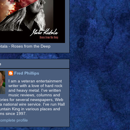
tala - Roses from the Deep
e
Fred Phillips
I am a veteran entertainment
writer with a love of hard rock
and heavy metal. I've written
music reviews, columns and
tories for several newspapers, Web
a national wire service. I've run Hall
untain King in various places and
ons since 1997.
omplete profile