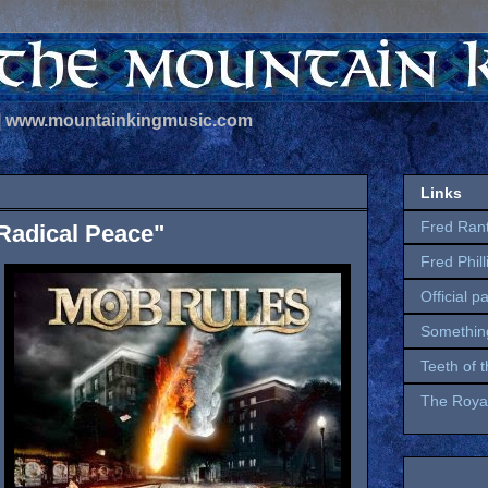
 | www.mountainkingmusic.com
Links
Fred Ran
Radical Peace"
Fred Phil
Official p
Somethin
Teeth of 
The Royal