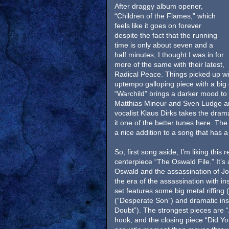
After draggy album opener,
“Children of the Flames,” which
feels like it goes on forever
despite the fact that the running
time is only about seven and a
half minutes, I thought I was in for
more of the same with their latest,
Radical Peace. Things picked up wit
uptempo galloping piece with a big
“Warchild” brings a darker mood to 
Matthias Mineur and Sven Ludge a
vocalist Klaus Dirks takes the dram
it one of the better tunes here. Th
a nice addition to a song that has a 
So, first song aside, I’m liking thi
centerpiece “The Oswald File.” It’s
Oswald and the assassination of Jo
the era of the assassination with i
set features some big metal riffing
(“Desperate Son”) and dramatic ins
Doubt”). The strongest pieces are
hook, and the closing piece “Did Y