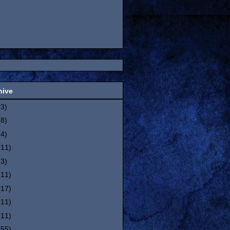
hive
(3)
(8)
(4)
(11)
(3)
(11)
(17)
(11)
(11)
(55)