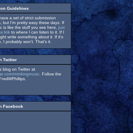
on Guidelines
have a set of strict submission
, but I'm pretty easy these days. If
 is like the stuff you see here,
just
a link
to where I can listen to it. If I
might write something about it. If it's
, I probably won't. That's it.
n Twitter
s blog on Twitter at
itter.com/mtnkingmusic
. Follow the
redWPhillips.
on Facebook