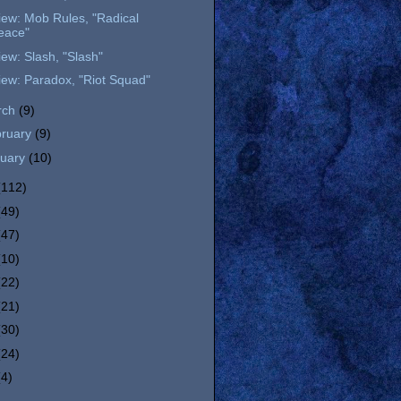
ew: Mob Rules, "Radical
eace"
ew: Slash, "Slash"
ew: Paradox, "Riot Squad"
rch
(9)
bruary
(9)
nuary
(10)
(112)
(49)
(47)
(10)
(22)
(21)
(30)
(24)
(4)