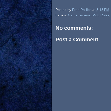
Posted by
Fred Phillips
at
3:18 PM
Labels:
Game reviews
,
Mob Rules
No comments:
Post a Comment