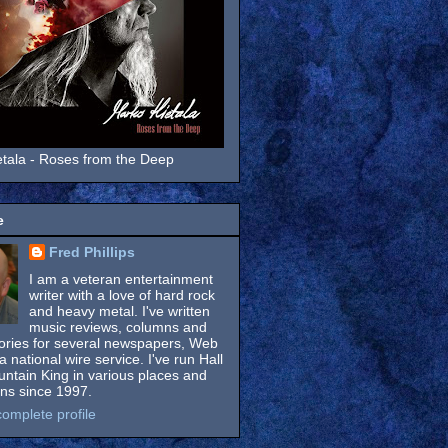
tala - Roses from the Deep
e
Fred Phillips
I am a veteran entertainment
writer with a love of hard rock
and heavy metal. I've written
music reviews, columns and
tories for several newspapers, Web
a national wire service. I've run Hall
untain King in various places and
ons since 1997.
omplete profile