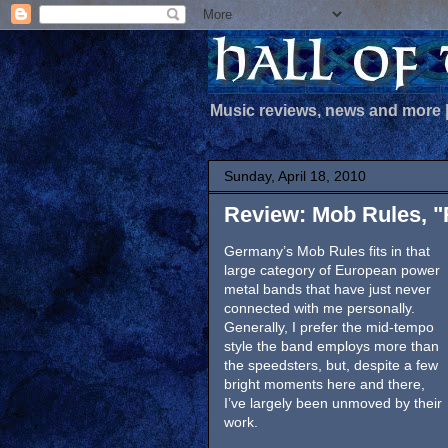
Music reviews, news and more
Sunday, April 18, 2010
Review: Mob Rules, "
Germany’s Mob Rules fits in that
large category of European power
metal bands that have just never
connected with me personally.
Generally, I prefer the mid-tempo
style the band employs more than
the speedsters, but, despite a few
bright moments here and there,
I’ve largely been unmoved by their
work.