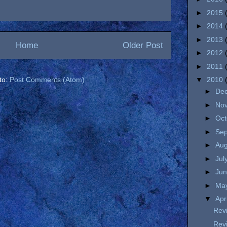
►
2015
►
2014
►
2013
Home
Older Post
►
2012
►
2011
to:
Post Comments (Atom)
▼
2010
►
De
►
No
►
Oc
►
Se
►
Au
►
Jul
►
Ju
►
Ma
▼
Apr
Rev
Rev