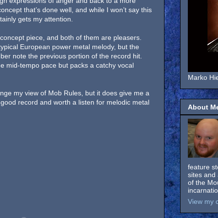
gh expressions of anger and back to a more
concept that’s done well, and while I won’t say this
rtainly gets my attention.
concept piece, and both of them are pleasers.
 typical European power metal melody, but the
er note the previous portion of the record hit.
he mid-tempo pace but packs a catchy vocal
Marko Hie
ange my view of Mob Rules, but it does give me a
 good record and worth a listen for melodic metal
About M
feature s
sites and 
of the Mo
incarnati
View my c