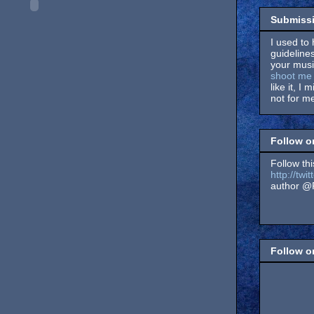
Submissi
I used to 
guidelines
your music
shoot me 
like it, I 
not for me
Follow o
Follow thi
http://tw
author @F
Follow 