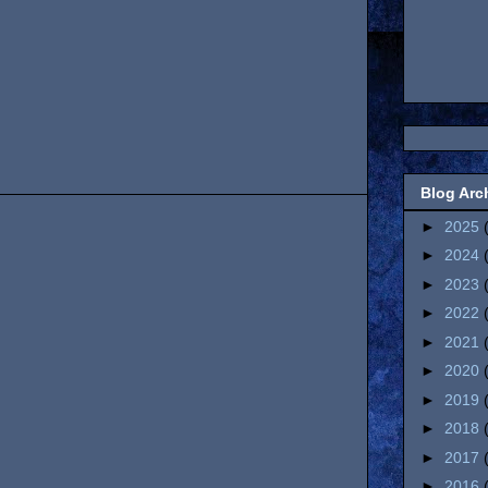
Blog Arc
►
2025
►
2024
►
2023
►
2022
►
2021
►
2020
►
2019
►
2018
►
2017
►
2016