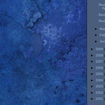
Revi
P
Revi
Revi
►
Ma
►
Fe
►
Ja
►
2009
►
2008
►
2007
►
2006
►
2005
►
2004
►
2003
►
2002
►
2001