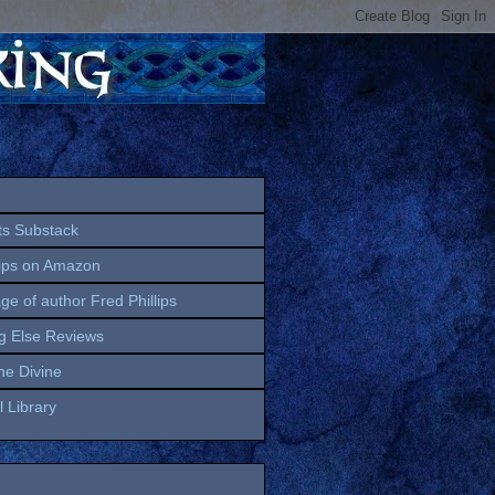
ts Substack
lips on Amazon
age of author Fred Phillips
g Else Reviews
the Divine
 Library