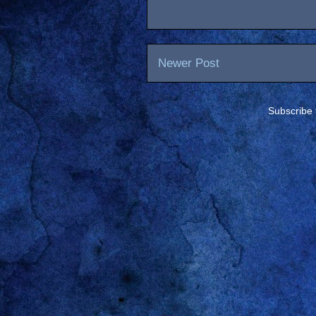
Newer Post
Subscribe 