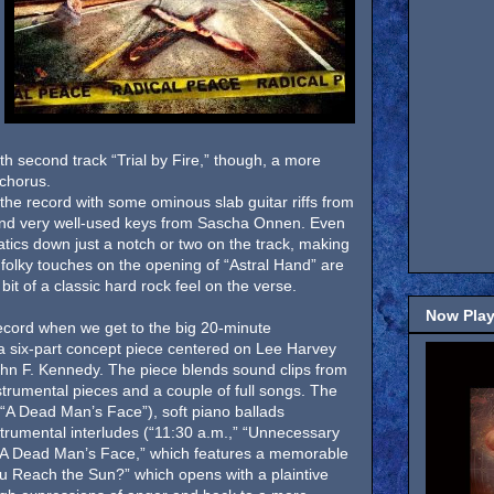
h second track “Trial by Fire,” though, a more
 chorus.
the record with some ominous slab guitar riffs from
nd very well-used keys from Sascha Onnen. Even
atics down just a notch or two on the track, making
e folky touches on the opening of “Astral Hand” are
bit of a classic hard rock feel on the verse.
Now Play
s record when we get to the big 20-minute
 a six-part concept piece centered on Lee Harvey
hn F. Kennedy. The piece blends sound clips from
nstrumental pieces and a couple of full songs. The
 (“A Dead Man’s Face”), soft piano ballads
trumental interludes (“11:30 a.m.,” “Unnecessary
 “A Dead Man’s Face,” which features a memorable
ou Reach the Sun?” which opens with a plaintive