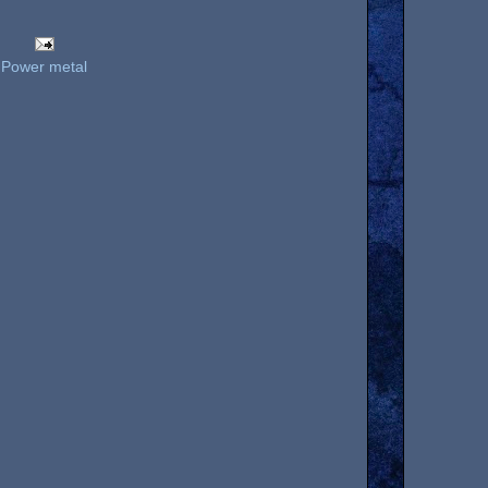
,
Power metal