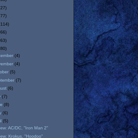
(27)
(77)
(114)
(66)
(63)
(80)
cember
(4)
vember
(4)
tober
(5)
ptember
(7)
gust
(6)
y
(7)
ne
(8)
y
(6)
il
(5)
iew: AC/DC, "Iron Man 2"
iew: Krokus, "Hoodoo"