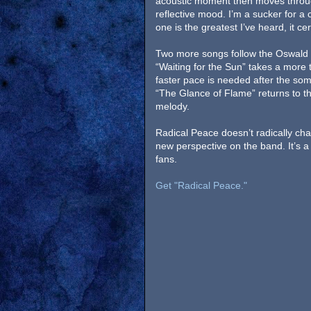
acoustic moment then moves throu
reflective mood. I’m a sucker for a 
one is the greatest I’ve heard, it ce
Two more songs follow the Oswald 
“Waiting for the Sun” takes a more
faster pace is needed after the somb
“The Glance of Flame” returns to t
melody.
Radical Peace doesn’t radically ch
new perspective on the band. It’s a
fans.
Get "Radical Peace."