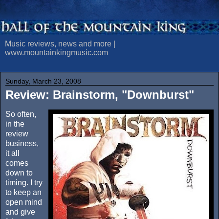
Music reviews, news and more |
www.mountainkingmusic.com
Sunday, March 23, 2008
Review: Brainstorm, "Downburst"
So often,
in the
review
business,
it all
comes
down to
timing. I try
to keep an
open mind
and give