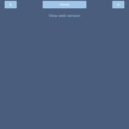
‹
›
Home
View web version