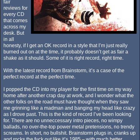
fair
reviews for
every CD
that comes
across my
desk. But
in all
honesty, if I get an OK record in a style that I’m just really
burned out on at the time, it probably doesn’t get as fair a
shake as it should. Some of it is right record, right time.
With the latest record from Brainstorm, it’s a case of the
perfect record at the perfect time.
I popped the CD into my player for the first time on my way
home after another crap day at work, and I wonder what the
other folks on the road must have thought when they saw
me grinning like a madman and banging my head like crazy
as I drove past. This is the kind of record I’ve been looking
for. There are no unneccessary intro pieces, no wimpy
ballads, no over-the-top power metal pretensions, no trendy
screams. In short, no bullshit. Brainstorm plugs in, cranks up
and rocks the fuck out like it’s 1985 – with much better