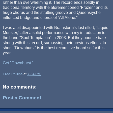
rather than overwhelming it. The record ends solidly in
traditional territory with the aforementioned “Frozen” and its
huge chorus and the strutting groove and Queensryche
influnced bridge and chorus of “All Alone.”
I was a bit disappointed with Brainstorm’s last effort, "Liquid
Monster," after a solid performance with my introduction to
the band "Soul Temptation" in 2003. But they bounce back
strong with this record, surpassing their previous efforts. In
short, "Downburst" is the best record I’ve heard so far this
year.
Get "Downburst."
Fred Phillips
at
7:34 PM
No comments:
Post a Comment