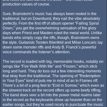
production values of course.
Sure, Brainstorm’s music has always been rooted in the
traditional, but on Downburst, they nail the vibe absolutely
perfectly. From the first riff of album opener “Falling Spiral
Down,” you get the overwhelming sensation of the glory
days when Priest and Maiden ruled the metal world. Unlike
bands who simply copy the riffs, though, Brainstorm owns
the style. Guitarists Torsten Ihlenfeld and Milan Loncaric lay
down some monster riffs and Andy B. Franck’s powerful
voice commands the listener’s attention.
The record is loaded with big, memorable hooks, notably on
songs like “Fire Walk With Me” and “Frozen,” which stick
long and hard. They do toss out a few interesting moments
that stray from the traditional. The opening of “Redemption
in Your Eyes” kind of puts me in mind of an In Flames riff.
There’s a bit of a prog feel to “End in Sorrow,” which even as
the slowest track on the record offers up some beefy riffing.
The band does veer a bit into the power metal realms later
in the record as the keyboards show up heavier than on the
earlier songs, but they’re used nicely to punctuate the music