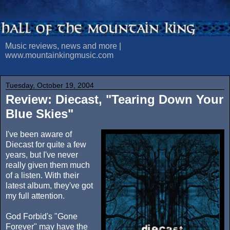
Music reviews, news and more |
www.mountainkingmusic.com
Tuesday, October 19, 2004
Review: Diecast, "Tearing Down Your
Blue Skies"
I've been aware of
Diecast for quite a few
years, but I've never
really given them much
of a listen. With their
latest album, they've got
my full attention.
God Forbid's "Gone
Forever" may have the