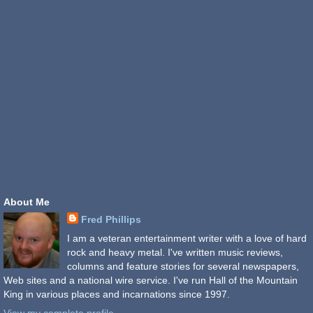
About Me
Fred Phillips
I am a veteran entertainment writer with a love of hard
rock and heavy metal. I've written music reviews,
columns and feature stories for several newspapers,
Web sites and a national wire service. I've run Hall of the Mountain
King in various places and incarnations since 1997.
View my complete profile