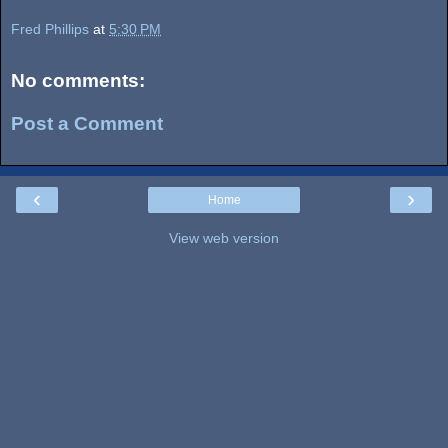
Fred Phillips
at
5:30 PM
No comments:
Post a Comment
‹
›
Home
View web version