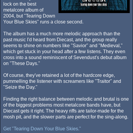
lock on the best
metalcore album of
2004, but "Tearing Down
Your Blue Skies" runs a close second.
The album has a much more melodic approach than the
past music I'd heard from Diecast, and the group really
seems to shine on numbers like "Savior" and "Medieval,"
which get stuck in your head after a few listens. They even
cross into a sound reminiscent of Sevendust's debut album
on "These Days."
Of course, they've retained a lot of the hardcore edge,
pummelling the listener with screamers like "Traitor" and
"Seize the Day."
Finding the right balance between melodic and brutal is one
of the biggest problems most metalcore bands have, but
Diecast gets it right. The heavy riffs are tailor-made for the
mosh pit, and the slower parts are perfect for the sing-along.
Get "Tearing Down Your Blue Skies."