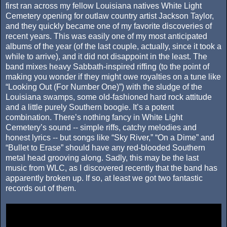
first ran across my fellow Louisiana natives White Light
Cemetery opening for outlaw country artist Jackson Taylor,
and they quickly became one of my favorite discoveries of
recent years. This was easily one of my most anticipated
albums of the year (of the last couple, actually, since it took a
while to arrive), and it did not disappoint in the least. The
band mixes heavy Sabbath-inspired riffing (to the point of
making you wonder if they might owe royalties on a tune like
“Looking Out (For Number One)”) with the sludge of the
Louisiana swamps, some old-fashioned hard rock attitude
and a little purely Southern boogie. It’s a potent
combination. There’s nothing fancy in White Light
Cemetery’s sound -- simple riffs, catchy melodies and
honest lyrics -- but songs like “Sky River,” “On a Dime” and
“Bullet to Erase” should have any red-blooded Southern
metal head grooving along. Sadly, this may be the last
music from WLC, as I discovered recently that the band has
apparently broken up. If so, at least we got two fantastic
records out of them.