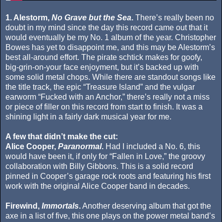
1. Alestorm,
No Grave but the Sea
.
There’s really been no
doubt in my mind since the day this record came out that it
would eventually be my No. 1 album of the year. Christopher
Bowes has yet to disappoint me, and this may be Alestorm’s
best all-around effort. The pirate schtick makes for goofy,
big-grin-on-your face enjoyment, but it’s backed up with
some solid metal chops. While there are standout songs like
the title track, the epic “Treasure Island” and the vulgar
earworm “Fucked with an Anchor,” there’s really not a miss
or piece of filler on this record from start to finish. It was a
shining light in a fairly dark musical year for me.
A few that didn’t make the cut:
Alice Cooper,
Paranormal
.
Had I included a No. 6, this
would have been it, if only for “Fallen in Love,” the groovy
collaboration with Billy Gibbons. This is a solid record
pinned in Cooper’s garage rock roots and featuring his first
work with the original Alice Cooper band in decades.
Firewind,
Immortals
.
Another deserving album that got the
axe in a list of five, this one plays on the power metal band’s