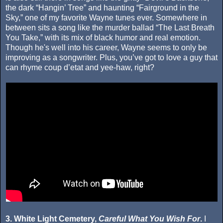
the dark “Hangin’ Tree” and haunting “Fairground in the
Sky,” one of my favorite Wayne tunes ever. Somewhere in
between sits a song like the murder ballad “The Last Breath
You Take,” with its mix of black humor and real emotion.
Though he's well into his career, Wayne seems to only be
improving as a songwriter. Plus, you’ve got to love a guy that
can rhyme coup d’etat and yee-haw, right?
3. White Light Cemetery,
Careful What You Wish For
.
I