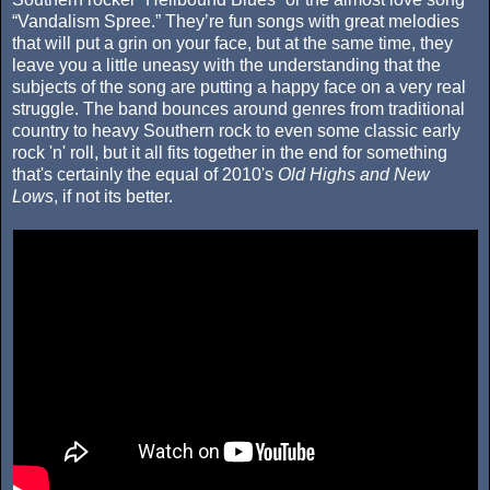
“Vandalism Spree.” They’re fun songs with great melodies
that will put a grin on your face, but at the same time, they
leave you a little uneasy with the understanding that the
subjects of the song are putting a happy face on a very real
struggle. The band bounces around genres from traditional
country to heavy Southern rock to even some classic early
rock 'n' roll, but it all fits together in the end for something
that's certainly the equal of 2010's
Old Highs and New
Lows
, if not its better.