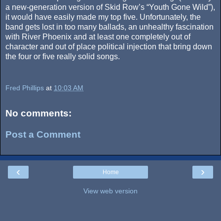
a new-generation version of Skid Row’s “Youth Gone Wild”),
it would have easily made my top five. Unfortunately, the
band gets lost in too many ballads, an unhealthy fascination
with River Phoenix and at least one completely out of
character and out of place political injection that bring down
the four or five really solid songs.
Fred Phillips
at
10:03 AM
No comments:
Post a Comment
‹
›
Home
View web version