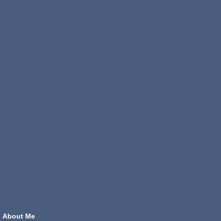
About Me