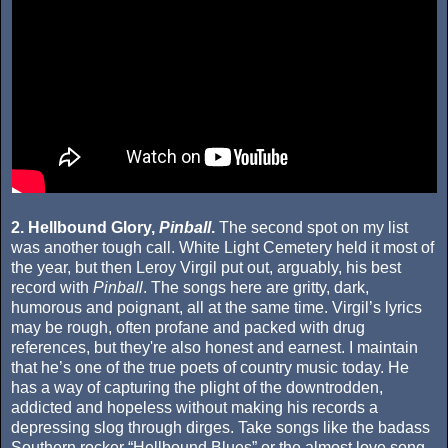
2. Hellbound Glory,
Pinball
.
The second spot on my list
was another tough call. White Light Cemetery held it most of
the year, but then Leroy Virgil put out, arguably, his best
record with
Pinball
. The songs here are gritty, dark,
humorous and poignant, all at the same time. Virgil’s lyrics
may be rough, often profane and packed with drug
references, but they're also honest and earnest. I maintain
that he’s one of the true poets of country music today. He
has a way of capturing the plight of the downtrodden,
addicted and hopeless without making his records a
depressing slog through dirges. Take songs like the badass
Southern rocker “Hellbound Blues” or the almost love song