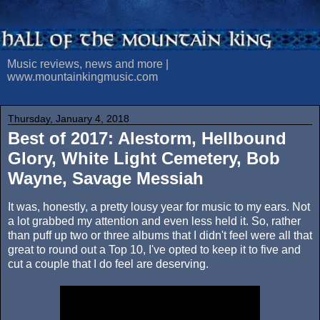
Music reviews, news and more |
www.mountainkingmusic.com
Thursday, January 4, 2018
Best of 2017: Alestorm, Hellbound
Glory, White Light Cemetery, Bob
Wayne, Savage Messiah
It was, honestly, a pretty lousy year for music to my ears. Not
a lot grabbed my attention and even less held it. So, rather
than puff up two or three albums that I didn't feel were all that
great to round out a Top 10, I've opted to keep it to five and
cut a couple that I do feel are deserving.