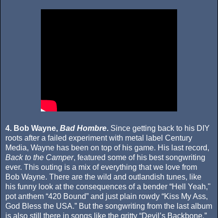
4. Bob Wayne,
Bad Hombre
.
Since getting back to his DIY
roots after a failed experiment with metal label Century
Media, Wayne has been on top of his game. His last record,
Back to the Camper
, featured some of his best songwriting
ever. This outing is a mix of everything that we love from
Bob Wayne. There are the wild and outlandish tunes, like
his funny look at the consequences of a bender “Hell Yeah,"
pot anthem “420 Bound” and just plain rowdy “Kiss My Ass,
God Bless the USA.” But the songwriting from the last album
is also still there in songs like the gritty “Devil’s Backbone,”