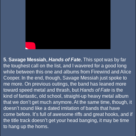
5. Savage Messiah,
Hands of Fate
.
This spot was by far
the toughest call on the list, and I wavered for a good long
while between this one and albums from Firewind and Alice
Cooper. In the end, though, Savage Messiah just spoke to
me more. On previous outings, the band has leaned more
toward speed metal and thrash, but
Hands of Fate
is the
kind of fantastic, old school, straight-up heavy metal album
that we don’t get much anymore. At the same time, though, it
doesn’t sound like a dated imitation of bands that have
come before. It’s full of awesome riffs and great hooks, and if
the title track doesn’t get your head banging, it may be time
to hang up the horns.