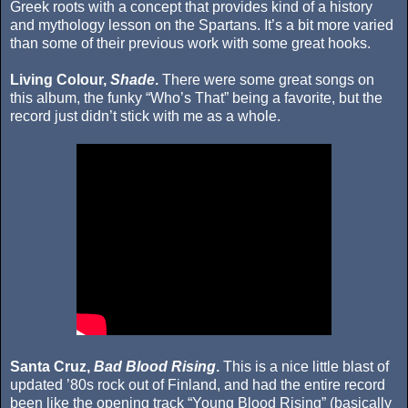
Greek roots with a concept that provides kind of a history
and mythology lesson on the Spartans. It’s a bit more varied
than some of their previous work with some great hooks.
Living Colour,
Shade
.
There were some great songs on
this album, the funky “Who’s That” being a favorite, but the
record just didn’t stick with me as a whole.
Santa Cruz,
Bad Blood Rising
.
This is a nice little blast of
updated ’80s rock out of Finland, and had the entire record
been like the opening track “Young Blood Rising” (basically