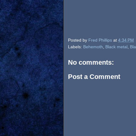
Posted by
Fred Phillips
at
4:34 PM
Labels:
Behemoth
,
Black metal
,
Bla
No comments:
Post a Comment