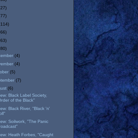
(27)
(77)
(114)
(66)
(63)
(80)
cember
(4)
vember
(4)
tober
(5)
ptember
(7)
gust
(6)
ew: Black Label Society,
Order of the Black"
ew: Black River, "Black 'n'
ll"
ew: Soilwork, "The Panic
roadcast"
iew: Heath Forbes, "Caught