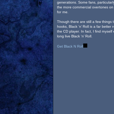
generations. Some fans, particularl
the more commercial overtones on s
for me.
Though there are still a few things
hooks, Black ‘n’ Roll is a far better
the CD player. In fact, I find myself 
long live Black ‘n’ Roll.
Get Black N Roll