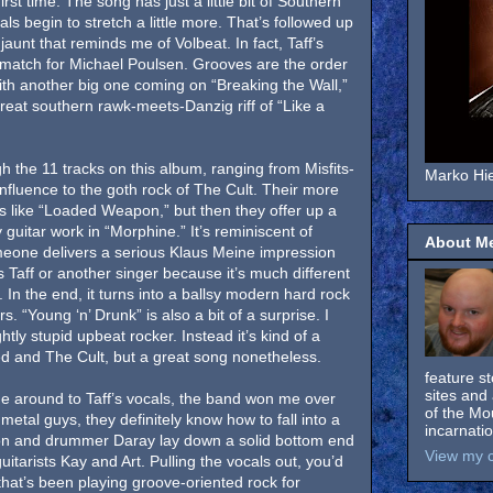
irst time. The song has just a little bit of Southern
als begin to stretch a little more. That’s followed up
 jaunt that reminds me of Volbeat. In fact, Taff’s
match for Michael Poulsen. Grooves are the order
ith another big one coming on “Breaking the Wall,”
reat southern rawk-meets-Danzig riff of “Like a
ugh the 11 tracks on this album, ranging from Misfits-
Marko Hie
nfluence to the goth rock of The Cult. Their more
s like “Loaded Weapon,” but then they offer up a
guitar work in “Morphine.” It’s reminiscent of
About M
eone delivers a serious Klaus Meine impression
’s Taff or another singer because it’s much different
 In the end, it turns into a ballsy modern hard rock
. “Young ‘n’ Drunk” is also a bit of a surprise. I
ly stupid upbeat rocker. Instead it’s kind of a
d and The Cult, but a great song nonetheless.
feature s
sites and 
come around to Taff’s vocals, the band won me over
of the Mo
etal guys, they definitely know how to fall into a
incarnati
ion and drummer Daray lay down a solid bottom end
View my c
guitarists Kay and Art. Pulling the vocals out, you’d
that’s been playing groove-oriented rock for