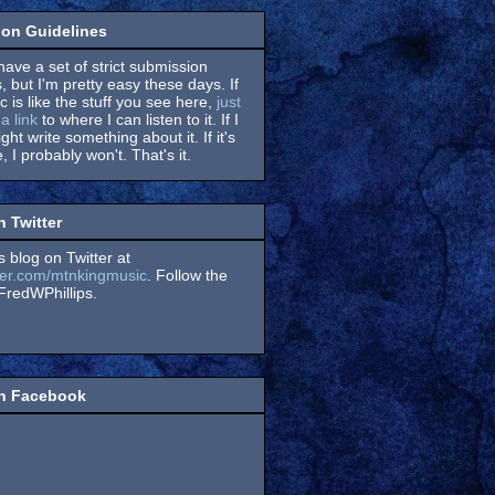
on Guidelines
have a set of strict submission
, but I'm pretty easy these days. If
 is like the stuff you see here,
just
a link
to where I can listen to it. If I
might write something about it. If it's
, I probably won't. That's it.
n Twitter
s blog on Twitter at
itter.com/mtnkingmusic
. Follow the
redWPhillips.
on Facebook