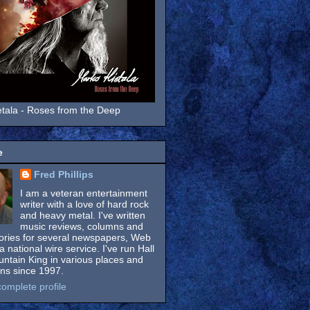
tala - Roses from the Deep
e
Fred Phillips
I am a veteran entertainment
writer with a love of hard rock
and heavy metal. I've written
music reviews, columns and
tories for several newspapers, Web
a national wire service. I've run Hall
untain King in various places and
ons since 1997.
omplete profile