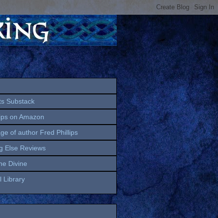
ts Substack
lips on Amazon
age of author Fred Phillips
g Else Reviews
the Divine
 Library