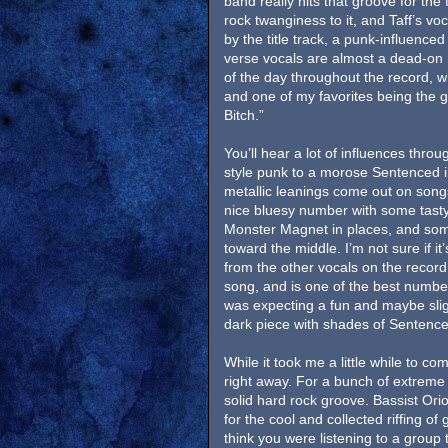
band really hits that groove for the f
rock twanginess to it, and Taff’s voc
by the title track, a punk-influenced
verse vocals are almost a dead-on 
of the day throughout the record, w
and one of my favorites being the g
Bitch.”
You’ll hear a lot of influences thro
style punk to a morose Sentenced i
metallic leanings come out on song
nice bluesy number with some tasty 
Monster Magnet in places, and som
toward the middle. I’m not sure if it
from the other vocals on the record.
song, and is one of the best numbers
was expecting a fun and maybe slight
dark piece with shades of Sentence
While it took me a little while to 
right away. For a bunch of extreme m
solid hard rock groove. Bassist Or
for the cool and collected riffing of 
think you were listening to a group 