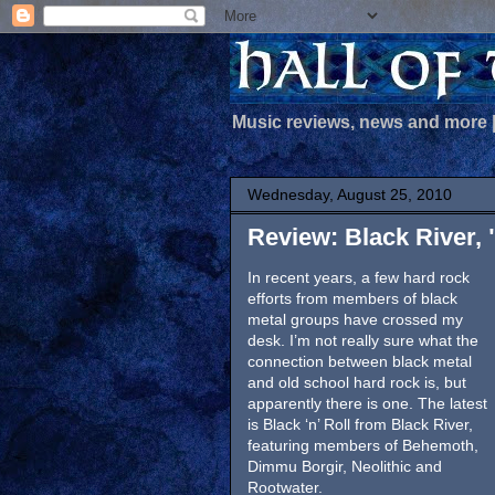
Music reviews, news and more
Wednesday, August 25, 2010
Review: Black River, "
In recent years, a few hard rock
efforts from members of black
metal groups have crossed my
desk. I’m not really sure what the
connection between black metal
and old school hard rock is, but
apparently there is one. The latest
is Black ‘n’ Roll from Black River,
featuring members of Behemoth,
Dimmu Borgir, Neolithic and
Rootwater.