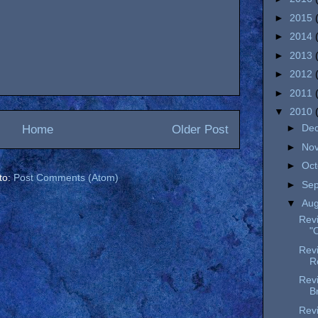
►
2015
►
2014
►
2013
►
2012
►
2011
▼
2010
►
De
Home
Older Post
►
No
►
Oc
to:
Post Comments (Atom)
►
Se
▼
Au
Revi
"
Revi
Ro
Revi
B
Rev