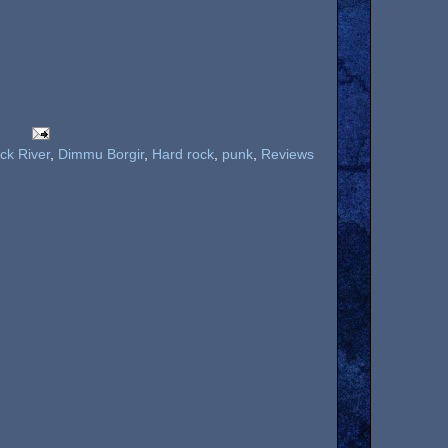
ck River
,
Dimmu Borgir
,
Hard rock
,
punk
,
Reviews