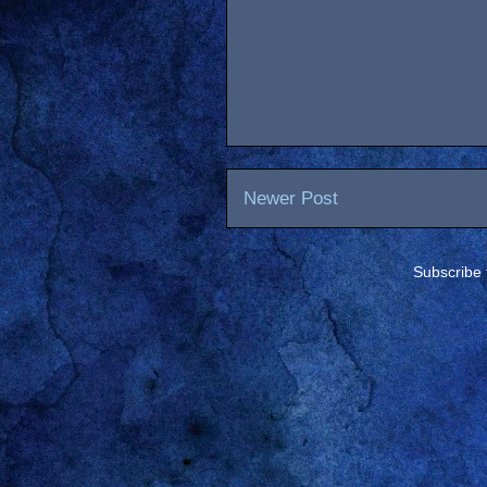
Newer Post
Subscribe 