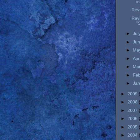
i
Revi
Revi
"S
►
Jul
►
Ju
►
Ma
►
Apr
►
Ma
►
Fe
►
Ja
►
2009
►
2008
►
2007
►
2006
►
2005
►
2004