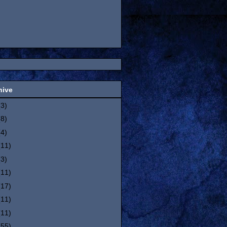
hive
(3)
(8)
(4)
(11)
(3)
(11)
(17)
(11)
(11)
(55)