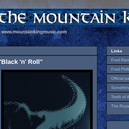
 | www.mountainkingmusic.com
Links
Fred Ran
Black 'n' Roll"
Fred Phil
Official p
Somethin
Teeth of 
The Royal