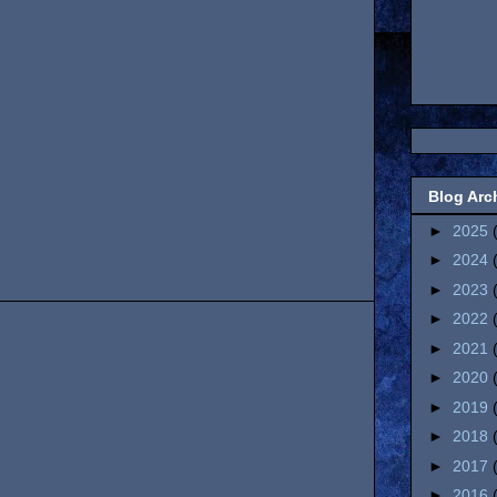
Blog Arc
►
2025
►
2024
►
2023
►
2022
►
2021
►
2020
►
2019
►
2018
►
2017
►
2016