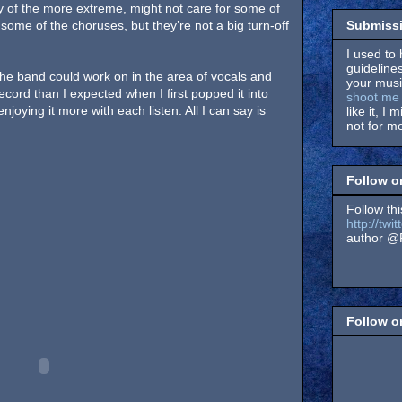
y of the more extreme, might not care for some of
Submissi
ome of the choruses, but they’re not a big turn-off
I used to 
guidelines
 the band could work on in the area of vocals and
your music
 record than I expected when I first popped it into
shoot me 
enjoying it more with each listen. All I can say is
like it, I 
not for me
Follow o
Follow thi
http://tw
author @F
Follow 