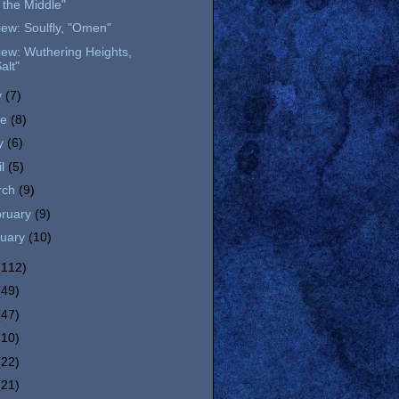
n the Middle"
ew: Soulfly, "Omen"
ew: Wuthering Heights,
alt"
y
(7)
ne
(8)
y
(6)
il
(5)
rch
(9)
bruary
(9)
nuary
(10)
(112)
(49)
(47)
(10)
(22)
(21)