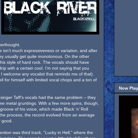
terthought.
e isn’t much expressiveness or variation, and after
hey usually get quite monotonous. On the other
this style of hard rock. The vocals should have
ip with a certain cool. I’m not saying that you
I welcome any vocalist that reminds me of that).
l for himself with limited vocal chops and a ton of
Now Play
ver singer Taff’s vocals had the same problem – they
e metal gruntings. With a few more spins, though,
f groove of his voice, which made Black ‘n’ Roll
n the process, the record evolved from an average
y good.
ention was third track, “Lucky in Hell,” where the