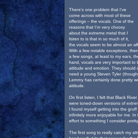
There’s one problem that I’ve
come across with most of these
offerings – the vocals. One of the
reasons that I’m very choosy
about the extreme metal that I
listen to is that in so much of it,
the vocals seem to be almost an af
With a few notable exceptions, ther
a few songs, at least to my ears, t
hand, vocals are very important to 
attitude and emotion. They should dr
need a young Steven Tyler (though 
Lemmy has certainly done pretty wel
attitude.
On first listen, I felt that Black Ri
were toned-down versions of extrem
I found myself getting into the gruf
infinitely more enjoyable for me. I
effort to something I consider prett
The first song to really catch my att