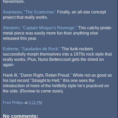
Nevermore.
Avantasia, "The Scarecrow."
Finally, an all-star concept
project that really works.
Alestorm, "Captain Morgan's Revenge."
This catchy pirate-
metal piece was easily more fun than anything else
released this year.
Extreme, "Saudades de Rock."
The funk-rockers
successfully morph themselves into a 1970s rock style that
really works. Plus, Nuno Bettencourt gets the shred on
again.
Hank III, "Damn Right, Rebel Proud." While not as good as
his last record "Straight to Hell," this one sees the
introduction of more of the hellbilly style he's practiced on
the side. (Review to come soon).
Fred Phillips
at
3:11 PM
No comments: